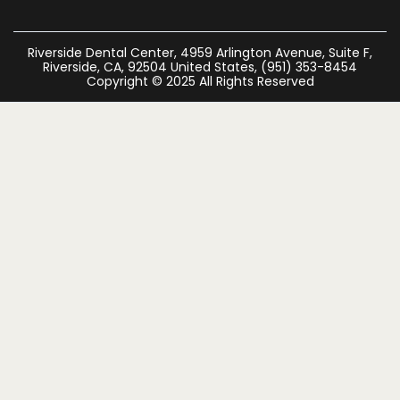
Riverside Dental Center, 4959 Arlington Avenue, Suite F,
Riverside, CA, 92504 United States, (951) 353-8454
Copyright © 2025 All Rights Reserved