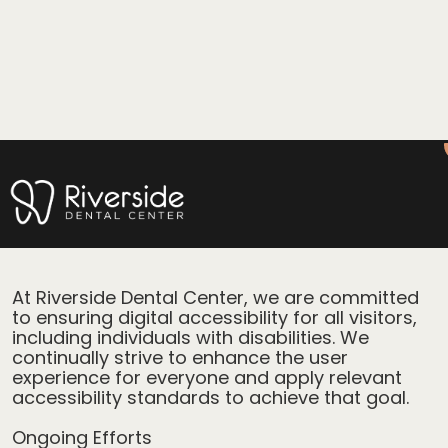
Accessibility Statement for
Riverside Dental Center
At Riverside Dental Center, we are committed
to ensuring digital accessibility for all visitors,
including individuals with disabilities. We
continually strive to enhance the user
experience for everyone and apply relevant
accessibility standards to achieve that goal.
Ongoing Efforts