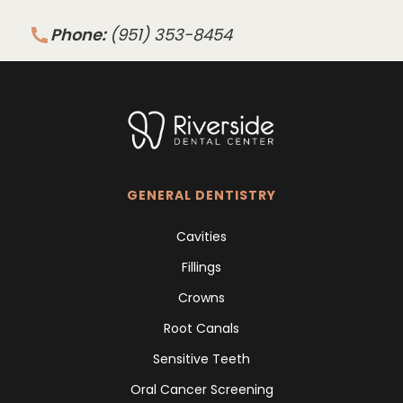
Phone:
(951) 353-8454
GENERAL DENTISTRY
Cavities
Fillings
Crowns
Root Canals
Sensitive Teeth
Oral Cancer Screening