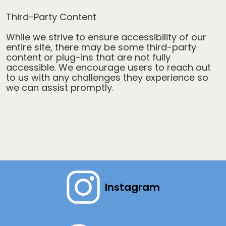
Third-Party Content
While we strive to ensure accessibility of our
entire site, there may be some third-party
content or plug-ins that are not fully
accessible. We encourage users to reach out
to us with any challenges they experience so
we can assist promptly.
Instagram