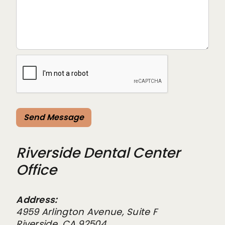
Riverside Dental Center
Office
Address:
4959 Arlington Avenue, Suite F
Riverside, CA 92504