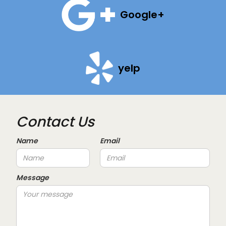
Google+
yelp
Contact Us
Name
Email
Message