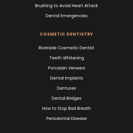
Brushing to Avoid Heart Attack
Dental Emergencies
COSMETIC DENTISTRY
Riverside Cosmetic Dentist
Teeth Whitening
Porcelain Veneers
Dental Implants
Dentures
Dental Bridges
How to Stop Bad Breath
Periodontal Disease