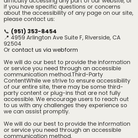
difficulty accessing any part of our website, or
if you have specific questions or concerns
about the accessibility of any page on our site,
please contact us:
📞
(951) 353-8454
📍 4959 Arlington Ave Suite F, Riverside, CA
92504
Or
contact us via webform
We will do our best to provide the information
or service you need through an accessible
communication method.Third-Party
ContentWhile we strive to ensure accessibility
of our entire site, there may be some third-
party content or plug-ins that are not fully
accessible. We encourage users to reach out
to us with any challenges they experience so
we can assist promptly.
We will do our best to provide the information
or service you need through an accessible
communication method.