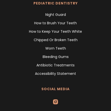
PEDIATRIC DENTISTRY
Night Guard
How to Brush Your Teeth
How to Keep Your Teeth White
Chipped Or Broken Teeth
Worn Teeth
Bleeding Gums
Antibiotic Treatments
Accessibility Statement
SOCIAL MEDIA