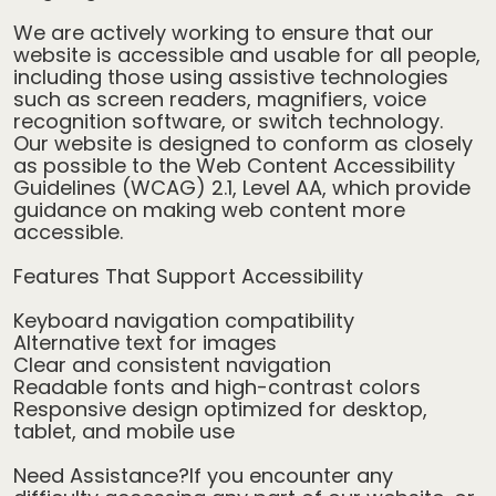
We are actively working to ensure that our
website is accessible and usable for all people,
including those using assistive technologies
such as screen readers, magnifiers, voice
recognition software, or switch technology.
Our website is designed to conform as closely
as possible to the Web Content Accessibility
Guidelines (WCAG) 2.1, Level AA, which provide
guidance on making web content more
accessible.
Features That Support Accessibility
Keyboard navigation compatibility
Alternative text for images
Clear and consistent navigation
Readable fonts and high-contrast colors
Responsive design optimized for desktop,
tablet, and mobile use
Need Assistance?If you encounter any