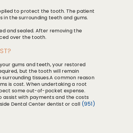
applied to protect the tooth. The patient
s in the surrounding teeth and gums.
lled and sealed. After removing the
aced over the tooth.
ST?
 your gums and teeth, your restored
equired, but the tooth will remain
he surrounding tissues.A common reason
ems is cost. When undertaking a root
expect some out-of-pocket expense.
o assist with payments and the costs
(951)
side Dental Center dentist or call