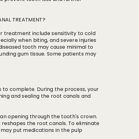
ANAL TREATMENT?
reatment include sensitivity to cold
cially when biting, and severe injuries
A diseased tooth may cause minimal to
rounding gum tissue. Some patients may
s to complete. During the process, your
ning and sealing the root canals and
 an opening through the tooth's crown.
 reshapes the root canals. To eliminate
t may put medications in the pulp