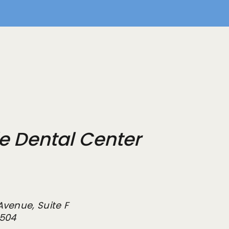
de Dental Center
Avenue, Suite F
2504