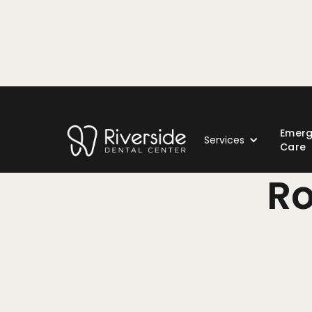
Emer
Services
Care
Ro