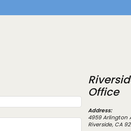
Riversi
Office
Address:
4959 Arlington 
Riverside, CA 9