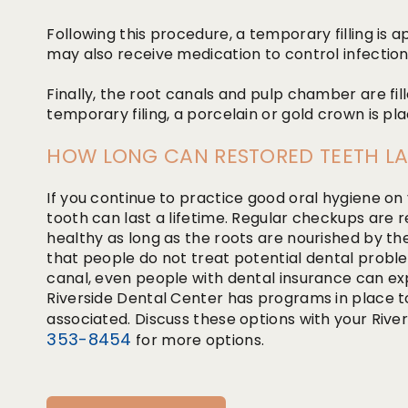
Following this procedure, a temporary filling is 
may also receive medication to control infection
Finally, the root canals and pulp chamber are fi
temporary filing, a porcelain or gold crown is pl
HOW LONG CAN RESTORED TEETH LA
If you continue to practice good oral hygiene on
tooth can last a lifetime. Regular checkups are r
healthy as long as the roots are nourished by t
that people do not treat potential dental probl
canal, even people with dental insurance can 
Riverside Dental Center has programs in place t
associated. Discuss these options with your River
353-8454
for more options.