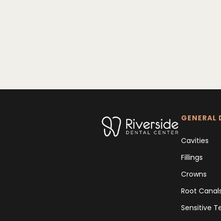
GENERAL 
Cavities
Fillings
Crowns
Root Canal
Sensitive T