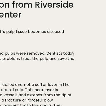
on from Riverside
enter
's pulp tissue becomes diseased.
ased pulps were removed. Dentists today
he problem, treat the pulp and save the
 called enamel, a softer layer in the
ental pulp. This inner layer is
d vessels and extends from the tip of
, a fracture or forceful blow
o prevent tooth loss and further