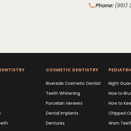
Phone:
(951)
DENTISTRY
COSMETIC DENTISTRY
PEDIATRI
Riverside Cosmetic Dentist
Night Guar
Teeth Whitening
How to Bru
Porcelain Veneers
How to Kee
s
Dental Implants
Chipped O
eeth
Dentures
Worn Teet