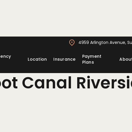
4959 Arlington Avenue, Sui
gency
Payment
Location
Insurance
Abou
Plans
ot Canal Rivers