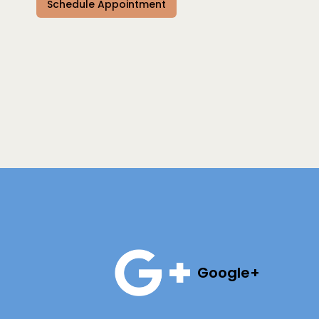
Schedule Appointment
Google+