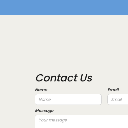
Contact Us
Name
Email
Message