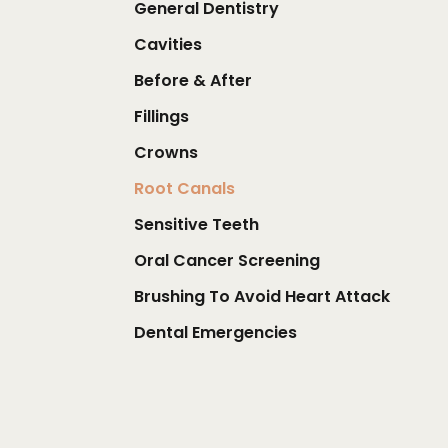
General Dentistry
Cavities
Before & After
Fillings
Crowns
Root Canals
Sensitive Teeth
Oral Cancer Screening
Brushing To Avoid Heart Attack
Dental Emergencies