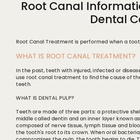
Root Canal Informati
Dental C
Root Canal Treatment is performed when a tooth
WHAT IS ROOT CANAL TREATMENT?
In the past, teeth with injured, infected or dise
use root canal treatment to find the cause of t
teeth.
WHAT IS DENTAL PULP?
Teeth are made of three parts: a protective shell
middle called dentin and an inner layer known as d
composed of nerve tissue, lymph tissue and bloo
the tooth's root to its crown. When oral bacteria
compromises the pulp, the tooth begins to die. T