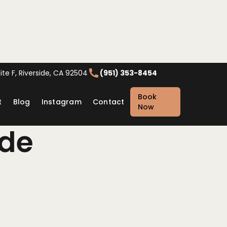
te F, Riverside, CA 92504
(951) 353-8454
Book
t
Blog
Instagram
Contact
Now
ide