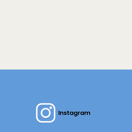
Instagram