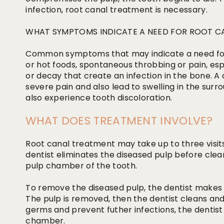
infection, root canal treatment is necessary.
WHAT SYMPTOMS INDICATE A NEED FOR ROOT C
Common symptoms that may indicate a need for t
or hot foods, spontaneous throbbing or pain, espe
or decay that create an infection in the bone. 
severe pain and also lead to swelling in the sur
also experience tooth discoloration.
WHAT DOES TREATMENT INVOLVE?
Root canal treatment may take up to three visit
dentist eliminates the diseased pulp before clea
pulp chamber of the tooth.
To remove the diseased pulp, the dentist makes
The pulp is removed, then the dentist cleans and
germs and prevent futher infections, the dentis
chamber.