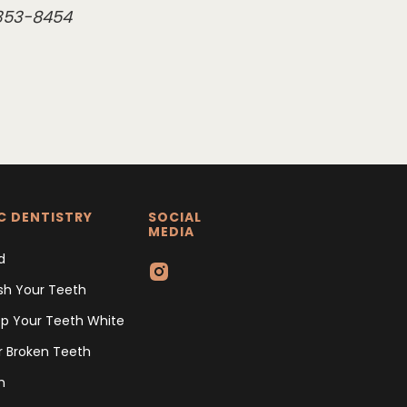
 353-8454
C DENTISTRY
SOCIAL
MEDIA
d
sh Your Teeth
p Your Teeth White
r Broken Teeth
h