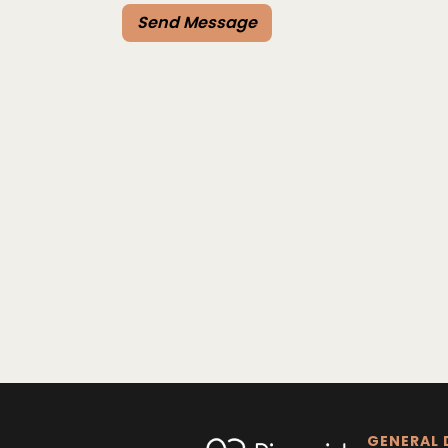
GENERAL 