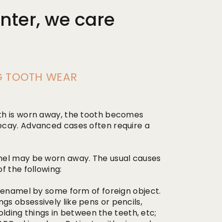
nter, we care
NG TOOTH WEAR
th is worn away, the tooth becomes
ecay. Advanced cases often require a
mel may be worn away. The usual causes
f the following:
 enamel by some form of foreign object.
s obsessively like pens or pencils,
holding things in between the teeth, etc;