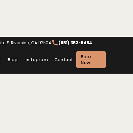
te F, Riverside, CA 92504
(951) 353-8454
Book
t
Blog
Instagram
Contact
Now