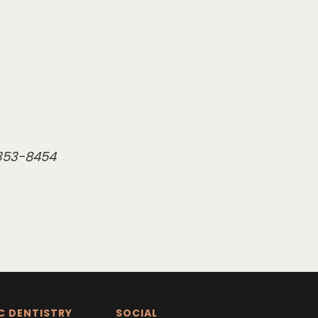
 353-8454
C DENTISTRY
SOCIAL