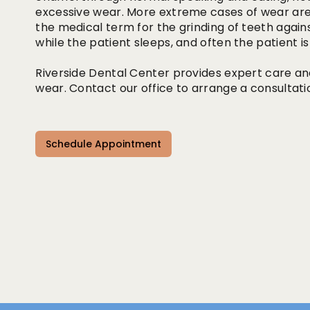
excessive wear. More extreme cases of wear are 
the medical term for the grinding of teeth agains
while the patient sleeps, and often the patient i
Riverside Dental Center provides expert care an
wear. Contact our office to arrange a consultati
Schedule Appointment