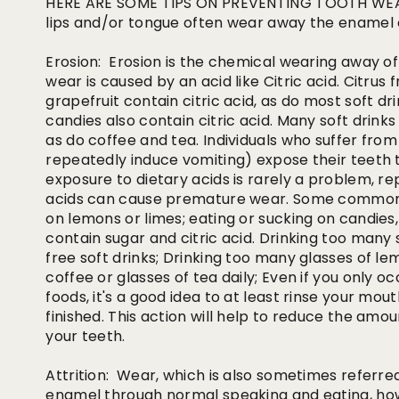
HERE ARE SOME TIPS ON PREVENTING TOOTH WEARO
lips and/or tongue often wear away the enamel 
Erosion: Erosion is the chemical wearing away of 
wear is caused by an acid like Citric acid. Citrus 
grapefruit contain citric acid, as do most soft d
candies also contain citric acid. Many soft drink
as do coffee and tea. Individuals who suffer from
repeatedly induce vomiting) expose their teeth 
exposure to dietary acids is rarely a problem, r
acids can cause premature wear. Some common h
on lemons or limes; eating or sucking on candies,
contain sugar and citric acid. Drinking too many s
free soft drinks; Drinking too many glasses of l
coffee or glasses of tea daily; Even if you only oc
foods, it's a good idea to at least rinse your mo
finished. This action will help to reduce the amo
your teeth.
Attrition: Wear, which is also sometimes referred 
enamel through normal speaking and eating, how