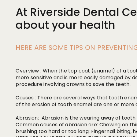
At Riverside Dental Ce
about your health
HERE ARE SOME TIPS ON PREVENTI
Overview : When the top coat (enamel) of a too
more sensitive and is more easily damaged by d
procedure involving crowns to save the teeth.
Causes : There are several ways that tooth ena
of the erosion of tooth enamel are one or more o
Abrasion: Abrasion is the wearing away of tooth
Common causes of abrasion are: Chewing on thing
brushing too hard or too long; Fingernail biting, 