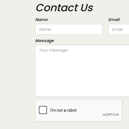
Contact Us
Name
Email
Message