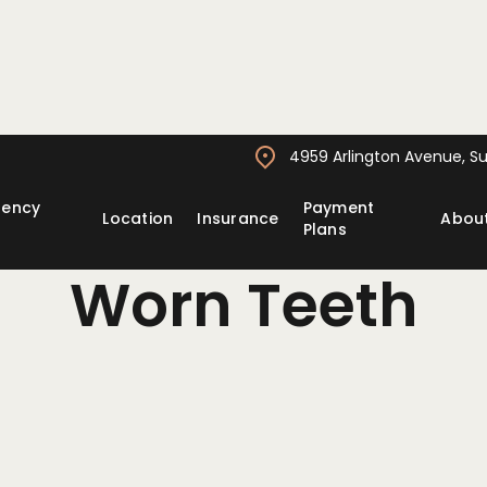
4959 Arlington Avenue, Sui
gency
Payment
Location
Insurance
Abou
Plans
Worn Teeth