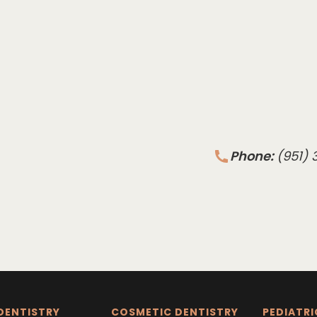
Phone:
(951)
DENTISTRY
COSMETIC DENTISTRY
PEDIATRI