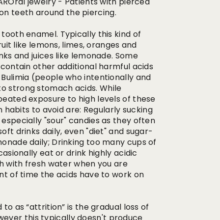
ral jewelry - Patients with pierced
on teeth around the piercing.
tooth enamel. Typically this kind of
fruit like lemons, limes, oranges and
rinks and juices like lemonade. Some
s contain other additional harmful acids
 Bulimia (people who intentionally and
to strong stomach acids. While
epeated exposure to high levels of these
abits to avoid are: Regularly sucking
 especially "sour" candies as they often
oft drinks daily, even "diet" and sugar-
emonade daily; Drinking too many cups of
casionally eat or drink highly acidic
uth with fresh water when you are
unt of time the acids have to work on
to as “attrition” is the gradual loss of
ever this typically doesn't produce