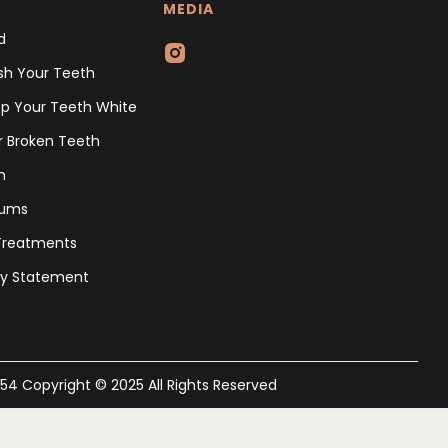
MEDIA
d
sh Your Teeth
p Your Teeth White
r Broken Teeth
h
Gums
 Treatments
ity Statement
454 Copyright © 2025 All Rights Reserved