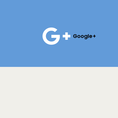
Google+