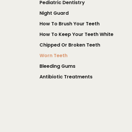
Pediatric Dentistry
Night Guard
How To Brush Your Teeth
How To Keep Your Teeth White
Chipped Or Broken Teeth
Worn Teeth
Bleeding Gums
Antibiotic Treatments