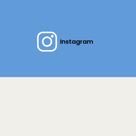
Instagram