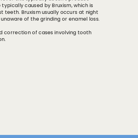
typically caused by Bruxism, which is
t teeth. Bruxism usually occurs at night
s unaware of the grinding or enamel loss.
d correction of cases involving tooth
on.