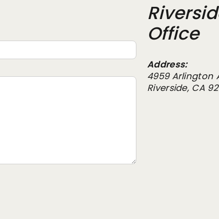
Riversi
Office
Address:
4959 Arlington 
Riverside, CA 9