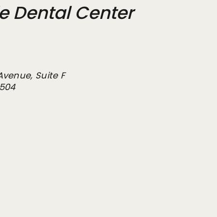
de Dental Center
Avenue, Suite F
2504