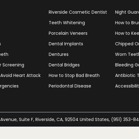
Riverside Cosmetic Dentist
Night Guar
Teeth Whitening
How to Bru
Porcelain Veneers
How to Kee
s
Dental Implants
Chipped O
eeth
Dentures
Worn Teet
r Screening
Dental Bridges
Bleeding 
 Avoid Heart Attack
How to Stop Bad Breath
Antibiotic
rgencies
Periodontal Disease
Accessibil
 Avenue, Suite F, Riverside, CA, 92504 United States, (951) 353-8