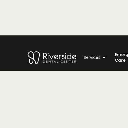
Emer
Services
Care