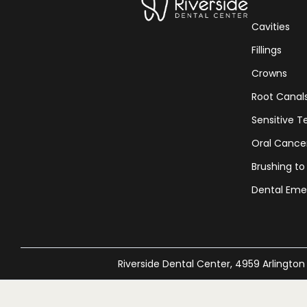
Cavities
Fillings
Crowns
Root Canal
Sensitive T
Oral Cance
Brushing to
Dental Eme
Riverside Dental Center, 4959 Arlington