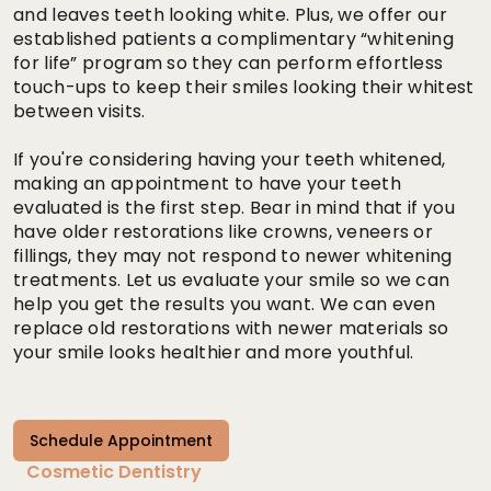
and leaves teeth looking white. Plus, we offer our
established patients a complimentary “whitening
for life” program so they can perform effortless
touch-ups to keep their smiles looking their whitest
between visits.
If you're considering having your teeth whitened,
making an appointment to have your teeth
evaluated is the first step. Bear in mind that if you
have older restorations like crowns, veneers or
fillings, they may not respond to newer whitening
treatments. Let us evaluate your smile so we can
help you get the results you want. We can even
replace old restorations with newer materials so
your smile looks healthier and more youthful.
Schedule Appointment
Cosmetic Dentistry