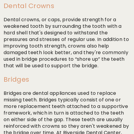
Dental Crowns
Dental crowns, or caps, provide strength for a
weakened tooth by surrounding the tooth with a
hard shell that's designed to withstand the
pressures and stresses of regular use. In addition to
improving tooth strength, crowns also help
damaged teeth look better, and they're commonly
used in bridge procedures to “shore up” the teeth
that will be used to support the bridge.
Bridges
Bridges are dental appliances used to replace
missing teeth. Bridges typically consist of one or
more replacement teeth attached to a supportive
framework, which in turn is attached to the teeth
on either side of the gap. These teeth are usually
reinforced with crowns so they aren't weakened by
the bridge over time. At Riverside Dental Center,