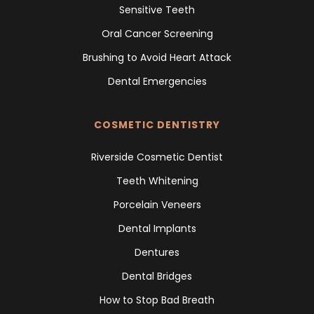
Sensitive Teeth
Oral Cancer Screening
Brushing to Avoid Heart Attack
Dental Emergencies
COSMETIC DENTISTRY
Riverside Cosmetic Dentist
Teeth Whitening
Porcelain Veneers
Dental Implants
Dentures
Dental Bridges
How to Stop Bad Breath