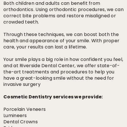
Both children and adults can benefit from
orthodontics. Using orthodontic procedures, we can
correct bite problems and restore misaligned or
crowded teeth.
Through these techniques, we can boost both the
health and appearance of your smile. With proper
care, your results can last a lifetime.
Your smile plays a big role in how confident you feel,
and at Riverside Dental Center, we offer state-of-
the-art treatments and procedures to help you
have a great-looking smile without the need for
invasive surgery
Cosmetic Dentistry services we provide:
Porcelain Veneers
Lumineers
Dental Crowns