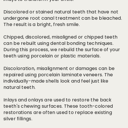
Discolored or stained natural teeth that have not
undergone root canal treatment can be bleached.
The result is a bright, fresh smile.
Chipped, discolored, misaligned or chipped teeth
can be rebuilt using dental bonding techniques.
During this process, we rebuild the surface of your
teeth using porcelain or plastic materials.
Discoloration, misalignment or damages can be
repaired using porcelain laminate veneers. The
individually-made shells look and feel just like
natural teeth.
Inlays and onlays are used to restore the back
teeth's chewing surfaces. These tooth-colored
restorations are often used to replace existing
silver fillings.