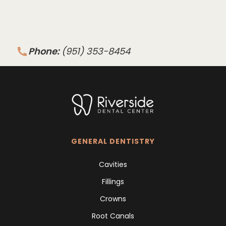
Phone:
(951) 353-8454
GENERAL DENTISTRY
Cavities
Fillings
Crowns
Root Canals