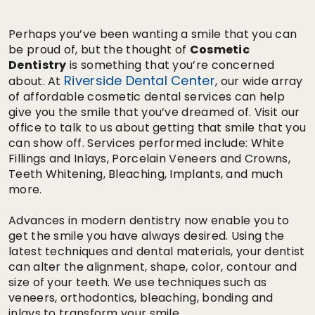
Perhaps you’ve been wanting a smile that you can
be proud of, but the thought of
Cosmetic
Dentistry
is something that you’re concerned
Riverside Dental Center
about. At
, our wide array
of affordable cosmetic dental services can help
give you the smile that you’ve dreamed of. Visit our
office to talk to us about getting that smile that you
can show off. Services performed include: White
Fillings and Inlays, Porcelain Veneers and Crowns,
Teeth Whitening, Bleaching, Implants, and much
more.
Advances in modern dentistry now enable you to
get the smile you have always desired. Using the
latest techniques and dental materials, your dentist
can alter the alignment, shape, color, contour and
size of your teeth. We use techniques such as
veneers, orthodontics, bleaching, bonding and
inlays to transform your smile.