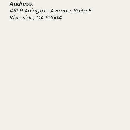
Address:
4959 Arlington Avenue, Suite F
Riverside, CA 92504