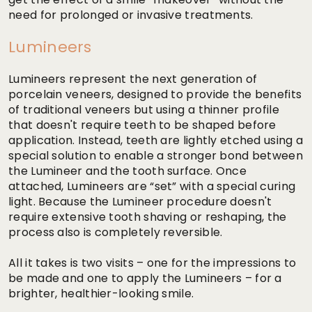
need for prolonged or invasive treatments.
Lumineers
Lumineers represent the next generation of
porcelain veneers, designed to provide the benefits
of traditional veneers but using a thinner profile
that doesn't require teeth to be shaped before
application. Instead, teeth are lightly etched using a
special solution to enable a stronger bond between
the Lumineer and the tooth surface. Once
attached, Lumineers are “set” with a special curing
light. Because the Lumineer procedure doesn't
require extensive tooth shaving or reshaping, the
process also is completely reversible.
All it takes is two visits – one for the impressions to
be made and one to apply the Lumineers – for a
brighter, healthier-looking smile.