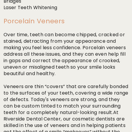
Bridges
Laser Teeth Whitening
Porcelain Veneers
Over time, teeth can become chipped, cracked or
stained, detracting from your appearance and
making you feel less confidence. Porcelain veneers
address all these issues, and they can even help fill
in gaps and correct the appearance of crooked,
uneven or misaligned teeth so your smile looks
beautiful and healthy.
Veneers are thin “covers” that are carefully bonded
to the surfaces of your teeth, covering a wide range
of defects. Today's veneers are strong, and they
can be custom tinted to match your surrounding
teeth for a completely natural-looking result.At
Riverside Dental Center, our cosmetic dentists are
skilled in the use of veneers and in helping patients
get the effect of a smile “makeover” without the