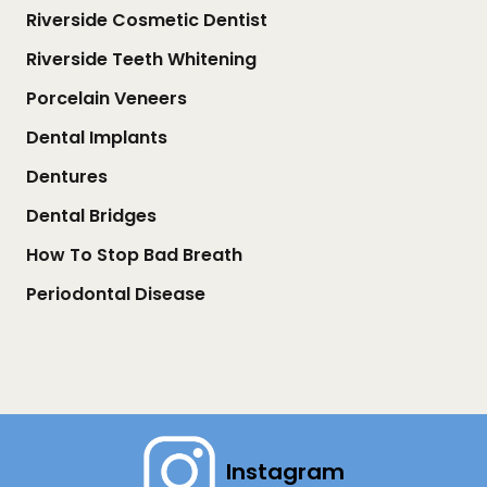
Riverside Cosmetic Dentist
Riverside Teeth Whitening
Porcelain Veneers
Dental Implants
Dentures
Dental Bridges
How To Stop Bad Breath
Periodontal Disease
Instagram