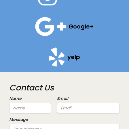
Google+
yelp
Contact Us
Name
Email
Message