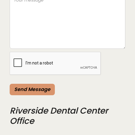
Riverside Dental Center
Office