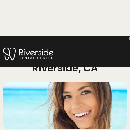
Cosmetic Dentistry
Riverside, CA