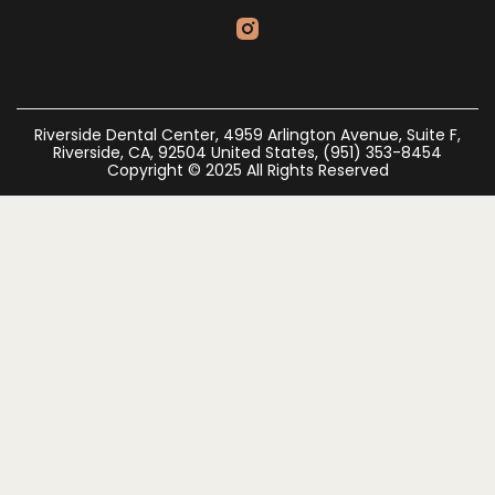
Riverside Dental Center, 4959 Arlington Avenue, Suite F,
Riverside, CA, 92504 United States, (951) 353-8454
Copyright © 2025 All Rights Reserved