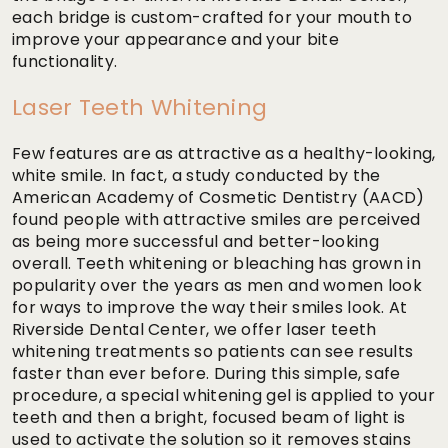
each bridge is custom-crafted for your mouth to
improve your appearance and your bite
functionality.
Laser Teeth Whitening
Few features are as attractive as a healthy-looking,
white smile. In fact, a study conducted by the
American Academy of Cosmetic Dentistry (AACD)
found people with attractive smiles are perceived
as being more successful and better-looking
overall. Teeth whitening or bleaching has grown in
popularity over the years as men and women look
for ways to improve the way their smiles look. At
Riverside Dental Center, we offer laser teeth
whitening treatments so patients can see results
faster than ever before. During this simple, safe
procedure, a special whitening gel is applied to your
teeth and then a bright, focused beam of light is
used to activate the solution so it removes stains