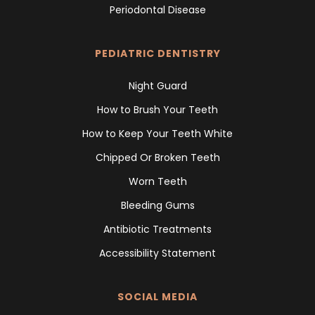
Periodontal Disease
PEDIATRIC DENTISTRY
Night Guard
How to Brush Your Teeth
How to Keep Your Teeth White
Chipped Or Broken Teeth
Worn Teeth
Bleeding Gums
Antibiotic Treatments
Accessibility Statement
SOCIAL MEDIA