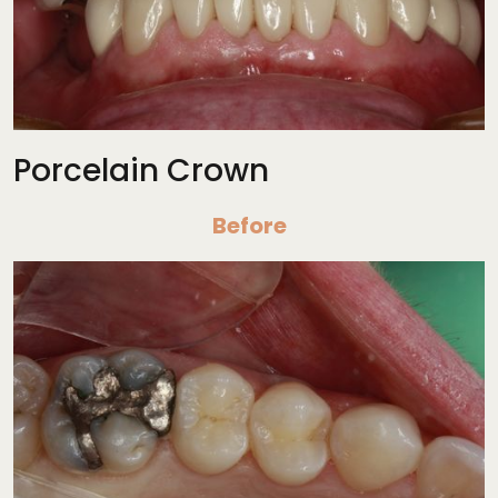
Porcelain Crown
Before