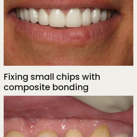
Fixing small chips with
composite bonding