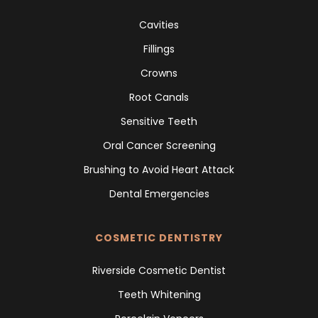
Cavities
Fillings
Crowns
Root Canals
Sensitive Teeth
Oral Cancer Screening
Brushing to Avoid Heart Attack
Dental Emergencies
COSMETIC DENTISTRY
Riverside Cosmetic Dentist
Teeth Whitening