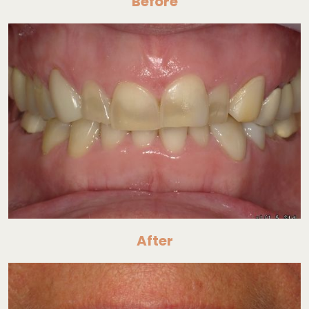
Before
After