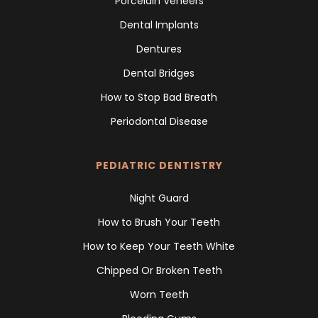
Porcelain Veneers
Dental Implants
Dentures
Dental Bridges
How to Stop Bad Breath
Periodontal Disease
PEDIATRIC DENTISTRY
Night Guard
How to Brush Your Teeth
How to Keep Your Teeth White
Chipped Or Broken Teeth
Worn Teeth