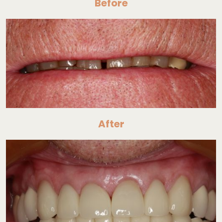
Before
After