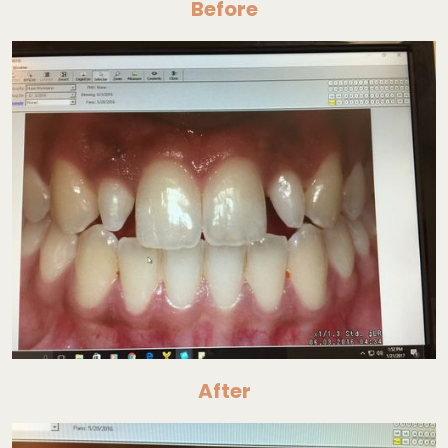
Before
After