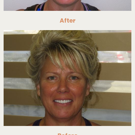
After