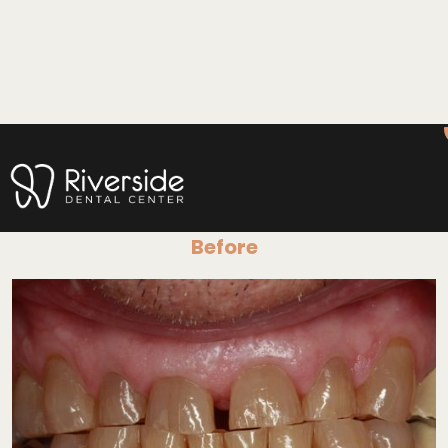
Before & After
Before