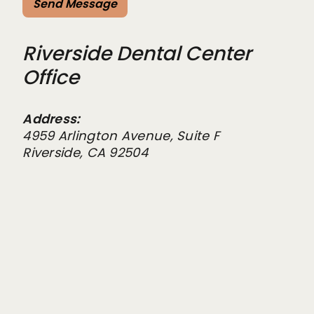
Riverside Dental Center
Office
Address:
4959 Arlington Avenue, Suite F
Riverside, CA 92504