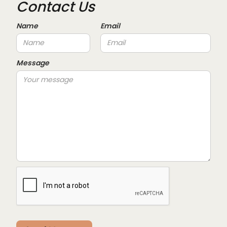
Contact Us
Name
Email
Message