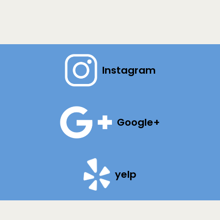
Instagram
Google+
yelp