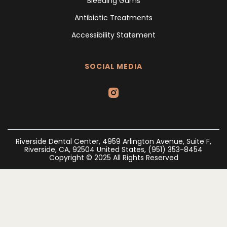
Bleeding Gums
Antibiotic Treatments
Accessibility Statement
SOCIAL MEDIA
Riverside Dental Center, 4959 Arlington Avenue, Suite F,
Riverside, CA, 92504 United States, (951) 353-8454
Copyright © 2025 All Rights Reserved