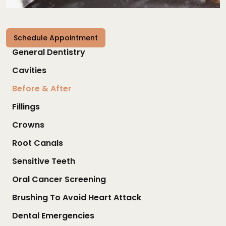
Schedule Appointment
General Dentistry
Cavities
Before & After
Fillings
Crowns
Root Canals
Sensitive Teeth
Oral Cancer Screening
Brushing To Avoid Heart Attack
Dental Emergencies