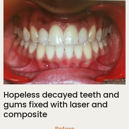
Hopeless decayed teeth and
gums fixed with laser and
composite
Before