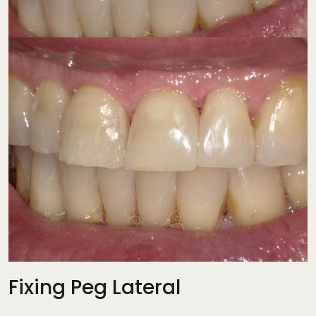
Fixing Peg Lateral