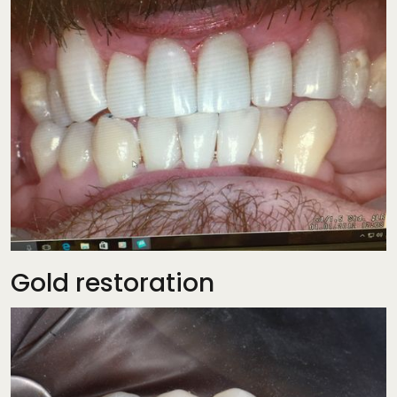
Gold restoration