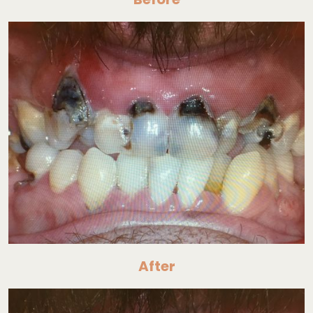
After