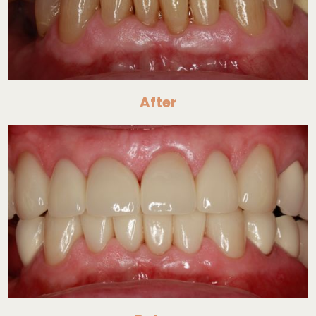
After