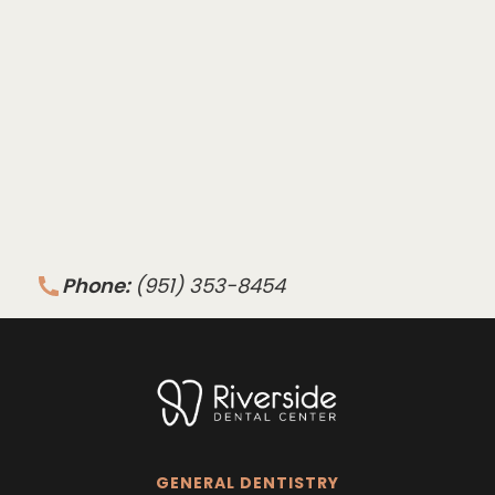
Phone:
(951) 353-8454
GENERAL DENTISTRY