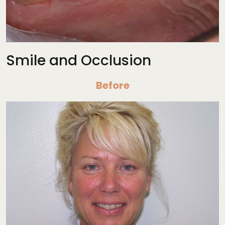
Smile and Occlusion
Before