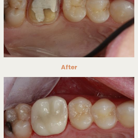
After