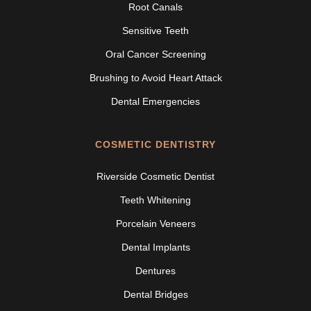
Root Canals
Sensitive Teeth
Oral Cancer Screening
Brushing to Avoid Heart Attack
Dental Emergencies
COSMETIC DENTISTRY
Riverside Cosmetic Dentist
Teeth Whitening
Porcelain Veneers
Dental Implants
Dentures
Dental Bridges