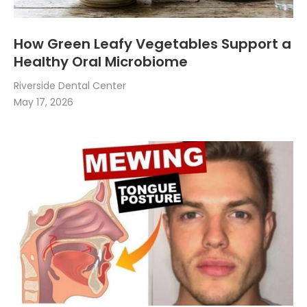
How Green Leafy Vegetables Support a
Healthy Oral Microbiome
Riverside Dental Center
May 17, 2026