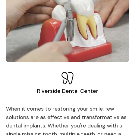
Riverside Dental Center
When it comes to restoring your smile, few
solutions are as effective and transformative as
dental implants. Whether you're dealing with a
single missing tooth, multiple teeth, or need a