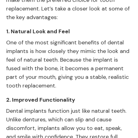
make them the preferred choice for tooth
replacement. Let’s take a closer look at some of
the key advantages:
1.
Natural Look and Feel
One of the most significant benefits of dental
implants is how closely they mimic the look and
feel of natural teeth. Because the implant is
fused with the bone, it becomes a permanent
part of your mouth, giving you a stable, realistic
tooth replacement.
2.
Improved Functionality
Dental implants function just like natural teeth.
Unlike dentures, which can slip and cause
discomfort, implants allow you to eat, speak,
and smile with confidence. They restore full