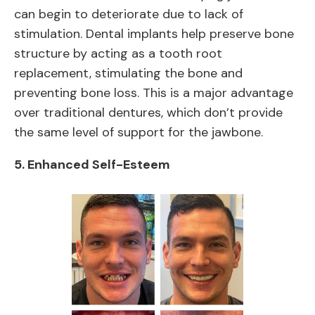
can begin to deteriorate due to lack of
stimulation. Dental implants help preserve bone
structure by acting as a tooth root
replacement, stimulating the bone and
preventing bone loss. This is a major advantage
over traditional dentures, which don’t provide
the same level of support for the jawbone.
5.
Enhanced Self-Esteem