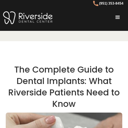
(951) 353-8454
The Complete Guide to
Dental Implants: What
Riverside Patients Need to
Know