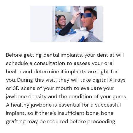
Before getting dental implants, your dentist will
schedule a consultation to assess your oral
health and determine if implants are right for
you. During this visit, they will take digital X-rays
or 3D scans of your mouth to evaluate your
jawbone density and the condition of your gums.
A healthy jawbone is essential for a successful
implant, so if there’s insufficient bone, bone
grafting may be required before proceeding.