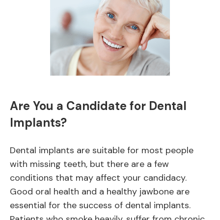
Are You a Candidate for Dental
Implants?
Dental implants are suitable for most people
with missing teeth, but there are a few
conditions that may affect your candidacy.
Good oral health and a healthy jawbone are
essential for the success of dental implants.
Patients who smoke heavily, suffer from chronic