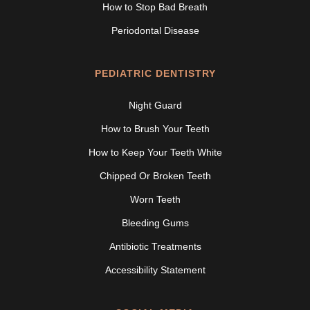
How to Stop Bad Breath
Periodontal Disease
PEDIATRIC DENTISTRY
Night Guard
How to Brush Your Teeth
How to Keep Your Teeth White
Chipped Or Broken Teeth
Worn Teeth
Bleeding Gums
Antibiotic Treatments
Accessibility Statement