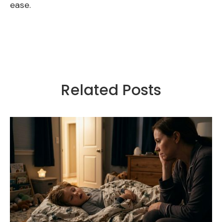
ease.
Related Posts