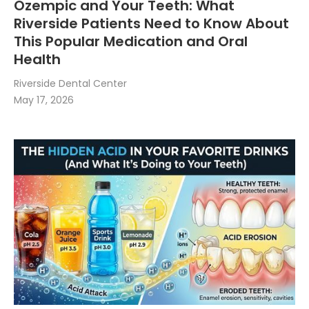
Ozempic and Your Teeth: What
Riverside Patients Need to Know About
This Popular Medication and Oral
Health
Riverside Dental Center
May 17, 2026