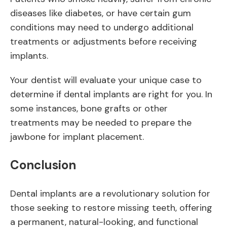
diseases like diabetes, or have certain gum
conditions may need to undergo additional
treatments or adjustments before receiving
implants.
Your dentist will evaluate your unique case to
determine if dental implants are right for you. In
some instances, bone grafts or other
treatments may be needed to prepare the
jawbone for implant placement.
Conclusion
Dental implants are a revolutionary solution for
those seeking to restore missing teeth, offering
a permanent, natural-looking, and functional