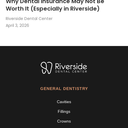
Why Dental Insurance May Not Be
Worth It (Especially in Riverside)
Riverside Dental Center
April 3, 2026
GENERAL DENTISTRY
Cavities
Fillings
Crowns