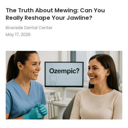
The Truth About Mewing: Can You
Really Reshape Your Jawline?
Riverside Dental Center
May 17, 2026