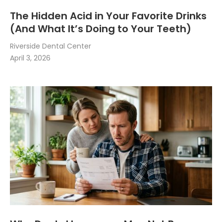
The Hidden Acid in Your Favorite Drinks
(And What It’s Doing to Your Teeth)
Riverside Dental Center
April 3, 2026