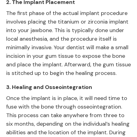
2.
The Implant Placement
The first phase of the actual implant procedure
involves placing the titanium or zirconia implant
into your jawbone. This is typically done under
local anesthesia, and the procedure itself is
minimally invasive. Your dentist will make a small
incision in your gum tissue to expose the bone
and place the implant. Afterward, the gum tissue
is stitched up to begin the healing process.
3.
Healing and Osseointegration
Once the implant is in place, it will need time to
fuse with the bone through osseointegration.
This process can take anywhere from three to
six months, depending on the individual’s healing
abilities and the location of the implant. During