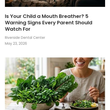
Is Your Child a Mouth Breather? 5
Warning Signs Every Parent Should
Watch For
Riverside Dental Center
May 23, 2026