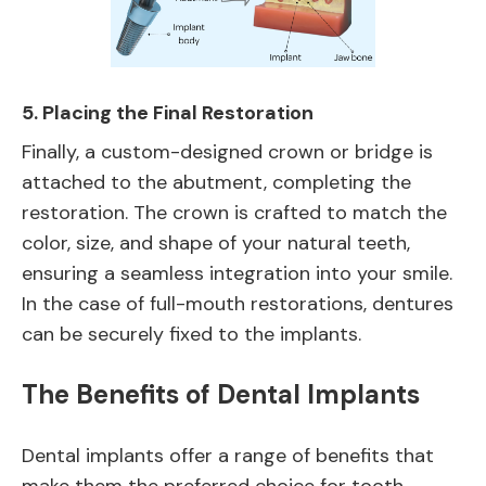
5.
Placing the Final Restoration
Finally, a custom-designed crown or bridge is
attached to the abutment, completing the
restoration. The crown is crafted to match the
color, size, and shape of your natural teeth,
ensuring a seamless integration into your smile.
In the case of full-mouth restorations, dentures
can be securely fixed to the implants.
The Benefits of Dental Implants
Dental implants offer a range of benefits that