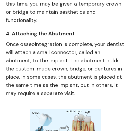
this time, you may be given a temporary crown
or bridge to maintain aesthetics and
functionality.
4.
Attaching the Abutment
Once osseointegration is complete, your dentist
will attach a small connector, called an
abutment, to the implant. The abutment holds
the custom-made crown, bridge, or dentures in
place. In some cases, the abutment is placed at
the same time as the implant, but in others, it
may require a separate visit.