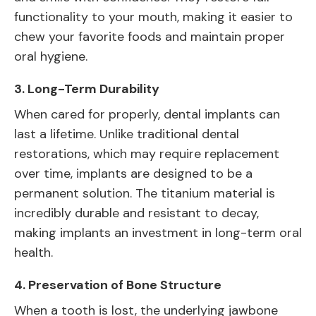
functionality to your mouth, making it easier to
chew your favorite foods and maintain proper
oral hygiene.
3.
Long-Term Durability
When cared for properly, dental implants can
last a lifetime. Unlike traditional dental
restorations, which may require replacement
over time, implants are designed to be a
permanent solution. The titanium material is
incredibly durable and resistant to decay,
making implants an investment in long-term oral
health.
4.
Preservation of Bone Structure
When a tooth is lost, the underlying jawbone