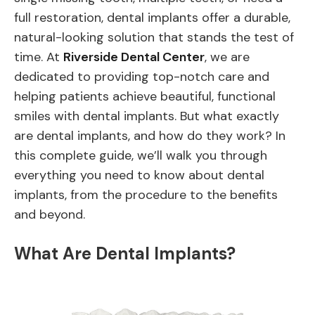
full restoration, dental implants offer a durable,
natural-looking solution that stands the test of
time. At
Riverside Dental Center
, we are
dedicated to providing top-notch care and
helping patients achieve beautiful, functional
smiles with dental implants. But what exactly
are dental implants, and how do they work? In
this complete guide, we’ll walk you through
everything you need to know about dental
implants, from the procedure to the benefits
and beyond.
What Are Dental Implants?