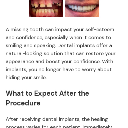
A missing tooth can impact your self-esteem
and confidence, especially when it comes to
smiling and speaking. Dental implants offer a
natural-looking solution that can restore your
appearance and boost your confidence. With
implants, you no longer have to worry about
hiding your smile.
What to Expect After the
Procedure
After receiving dental implants, the healing
process varies for each patient. Immediately