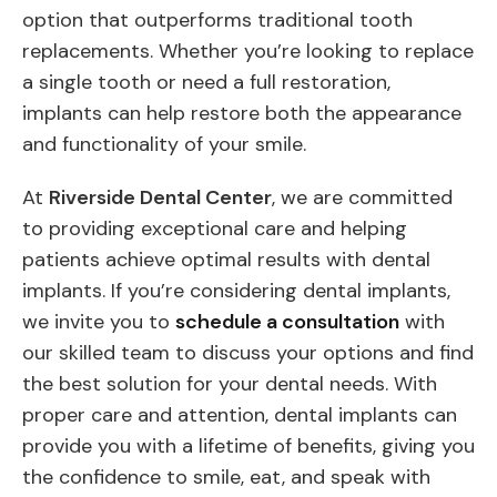
option that outperforms traditional tooth
replacements. Whether you’re looking to replace
a single tooth or need a full restoration,
implants can help restore both the appearance
and functionality of your smile.
At
Riverside Dental Center
, we are committed
to providing exceptional care and helping
patients achieve optimal results with dental
implants. If you’re considering dental implants,
we invite you to
schedule a consultation
with
our skilled team to discuss your options and find
the best solution for your dental needs. With
proper care and attention, dental implants can
provide you with a lifetime of benefits, giving you
the confidence to smile, eat, and speak with