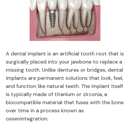
A dental implant is an artificial tooth root that is
surgically placed into your jawbone to replace a
missing tooth. Unlike dentures or bridges, dental
implants are permanent solutions that look, feel,
and function like natural teeth. The implant itself
is typically made of titanium or zirconia, a
biocompatible material that fuses with the bone
over time in a process known as
osseointegration.