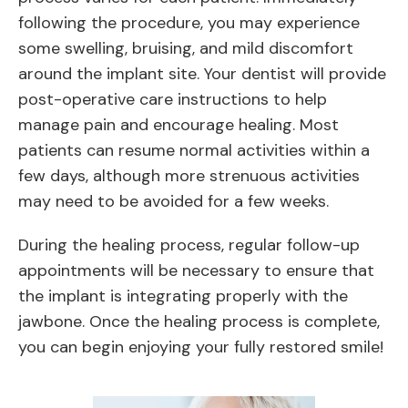
following the procedure, you may experience
some swelling, bruising, and mild discomfort
around the implant site. Your dentist will provide
post-operative care instructions to help
manage pain and encourage healing. Most
patients can resume normal activities within a
few days, although more strenuous activities
may need to be avoided for a few weeks.
During the healing process, regular follow-up
appointments will be necessary to ensure that
the implant is integrating properly with the
jawbone. Once the healing process is complete,
you can begin enjoying your fully restored smile!