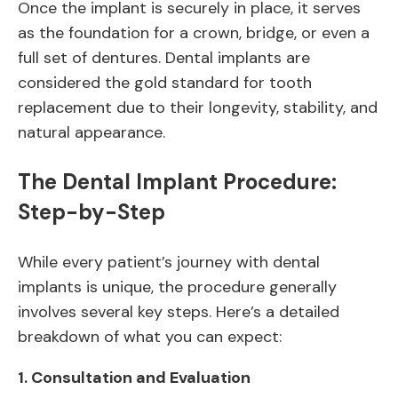
Once the implant is securely in place, it serves
as the foundation for a crown, bridge, or even a
full set of dentures. Dental implants are
considered the gold standard for tooth
replacement due to their longevity, stability, and
natural appearance.
The Dental Implant Procedure:
Step-by-Step
While every patient’s journey with dental
implants is unique, the procedure generally
involves several key steps. Here’s a detailed
breakdown of what you can expect:
1.
Consultation and Evaluation