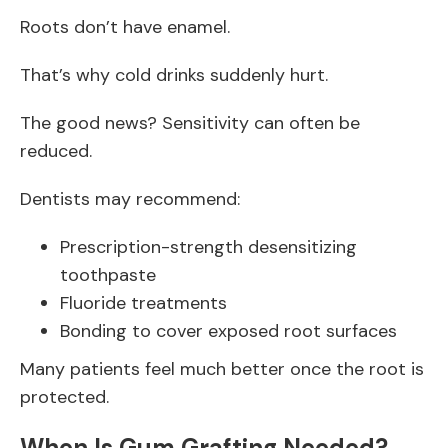
Roots don’t have enamel.
That’s why cold drinks suddenly hurt.
The good news? Sensitivity can often be
reduced.
Dentists may recommend:
Prescription-strength desensitizing
toothpaste
Fluoride treatments
Bonding to cover exposed root surfaces
Many patients feel much better once the root is
protected.
When Is Gum Grafting Needed?