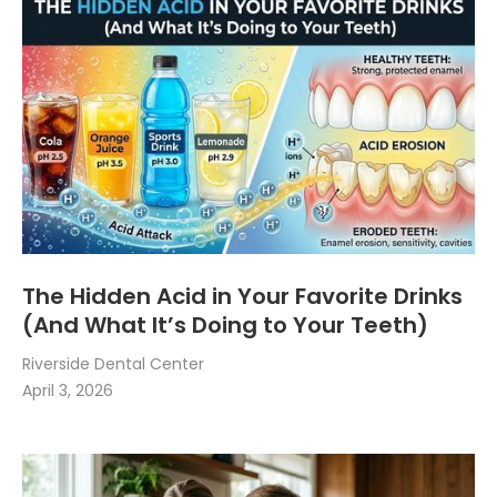
The Hidden Acid in Your Favorite Drinks
(And What It’s Doing to Your Teeth)
Riverside Dental Center
April 3, 2026