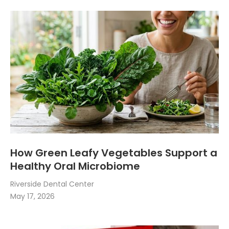
How Green Leafy Vegetables Support a
Healthy Oral Microbiome
Riverside Dental Center
May 17, 2026