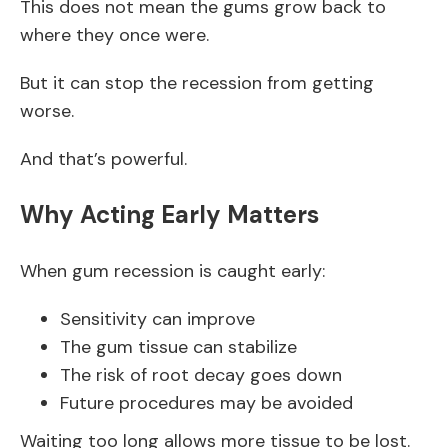
This does not mean the gums grow back to
where they once were.
But it can stop the recession from getting
worse.
And that’s powerful.
Why Acting Early Matters
When gum recession is caught early:
Sensitivity can improve
The gum tissue can stabilize
The risk of root decay goes down
Future procedures may be avoided
Waiting too long allows more tissue to be lost.