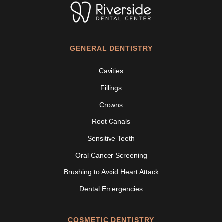
GENERAL DENTISTRY
Cavities
Fillings
Crowns
Root Canals
Sensitive Teeth
Oral Cancer Screening
Brushing to Avoid Heart Attack
Dental Emergencies
COSMETIC DENTISTRY