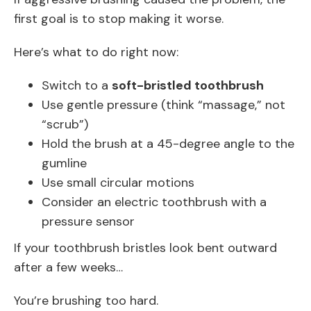
first goal is to stop making it worse.
Here’s what to do right now:
Switch to a
soft-bristled toothbrush
Use gentle pressure (think “massage,” not
“scrub”)
Hold the brush at a 45-degree angle to the
gumline
Use small circular motions
Consider an electric toothbrush with a
pressure sensor
If your toothbrush bristles look bent outward
after a few weeks…
You’re brushing too hard.