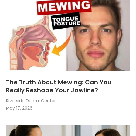
The Truth About Mewing: Can You
Really Reshape Your Jawline?
Riverside Dental Center
May 17, 2026