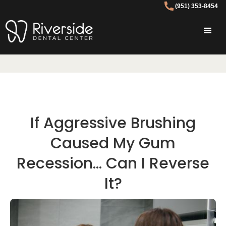
(951) 353-8454
If Aggressive Brushing
Caused My Gum
Recession… Can I Reverse
It?