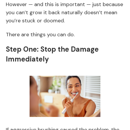
However — and this is important — just because
you can’t grow it back naturally doesn’t mean
you’re stuck or doomed.
There are things you can do.
Step One: Stop the Damage
Immediately
If aggressive brushing caused the problem, the