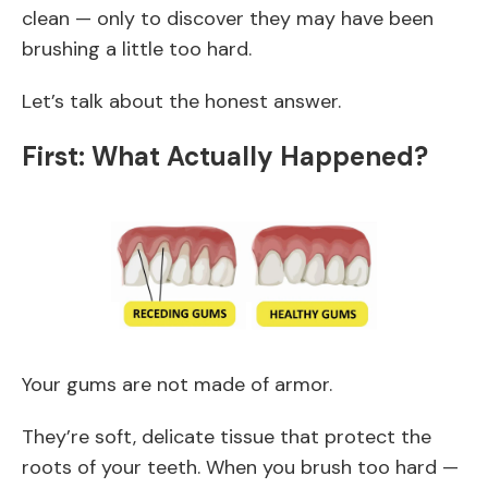
clean — only to discover they may have been
brushing a little too hard.
Let’s talk about the honest answer.
First: What Actually Happened?
Your gums are not made of armor.
They’re soft, delicate tissue that protect the
roots of your teeth. When you brush too hard —