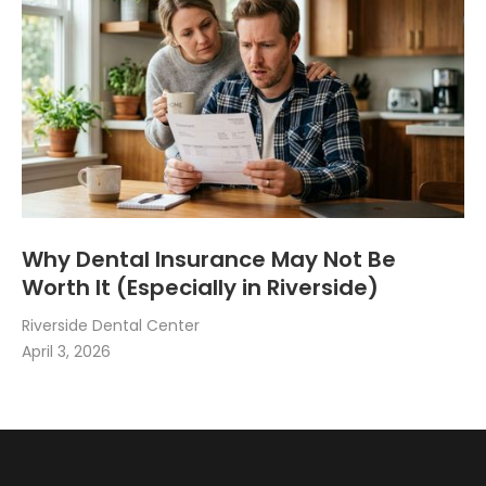
Why Dental Insurance May Not Be
Worth It (Especially in Riverside)
Riverside Dental Center
April 3, 2026