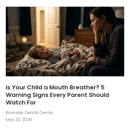
Is Your Child a Mouth Breather? 5
Warning Signs Every Parent Should
Watch For
Riverside Dental Center
May 23, 2026