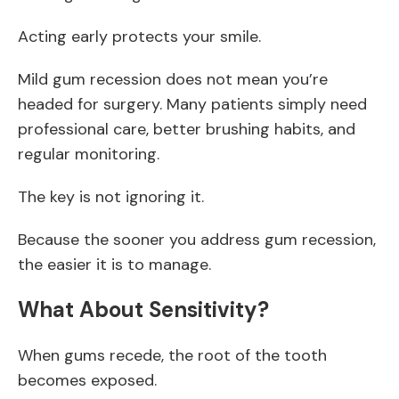
Acting early protects your smile.
Mild gum recession does not mean you’re
headed for surgery. Many patients simply need
professional care, better brushing habits, and
regular monitoring.
The key is not ignoring it.
Because the sooner you address gum recession,
the easier it is to manage.
What About Sensitivity?
When gums recede, the root of the tooth
becomes exposed.