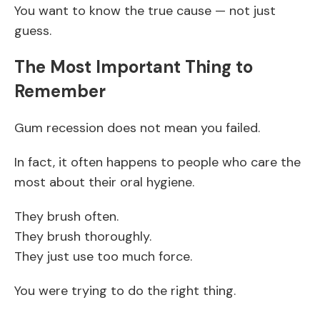
You want to know the true cause — not just
guess.
The Most Important Thing to
Remember
Gum recession does not mean you failed.
In fact, it often happens to people who care the
most about their oral hygiene.
They brush often.
They brush thoroughly.
They just use too much force.
You were trying to do the right thing.