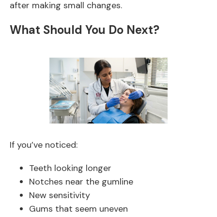
after making small changes.
What Should You Do Next?
If you’ve noticed:
Teeth looking longer
Notches near the gumline
New sensitivity
Gums that seem uneven