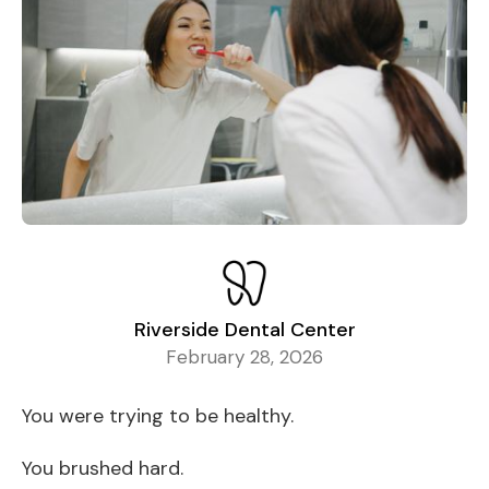
Riverside Dental Center
February 28, 2026
You were trying to be healthy.
You brushed hard.