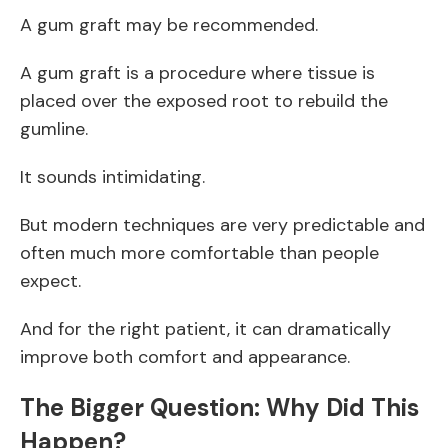
A gum graft may be recommended.
A gum graft is a procedure where tissue is
placed over the exposed root to rebuild the
gumline.
It sounds intimidating.
But modern techniques are very predictable and
often much more comfortable than people
expect.
And for the right patient, it can dramatically
improve both comfort and appearance.
The Bigger Question: Why Did This
Happen?