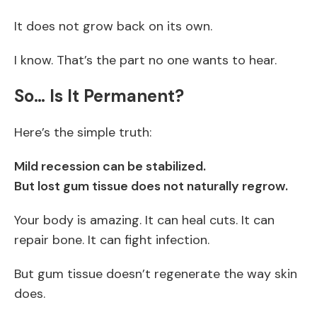
It does not grow back on its own.
I know. That’s the part no one wants to hear.
So… Is It Permanent?
Here’s the simple truth:
Mild recession can be stabilized.
But lost gum tissue does not naturally regrow.
Your body is amazing. It can heal cuts. It can
repair bone. It can fight infection.
But gum tissue doesn’t regenerate the way skin
does.