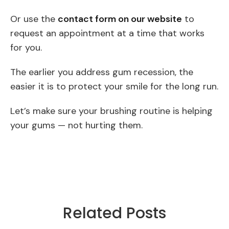
Or use the
contact form on our website
to
request an appointment at a time that works
for you.
The earlier you address gum recession, the
easier it is to protect your smile for the long run.
Let’s make sure your brushing routine is helping
your gums — not hurting them.
Related Posts