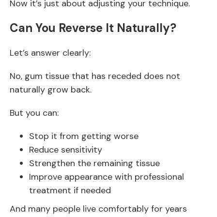
Now it’s just about adjusting your technique.
Can You Reverse It Naturally?
Let’s answer clearly:
No, gum tissue that has receded does not
naturally grow back.
But you can:
Stop it from getting worse
Reduce sensitivity
Strengthen the remaining tissue
Improve appearance with professional
treatment if needed
And many people live comfortably for years