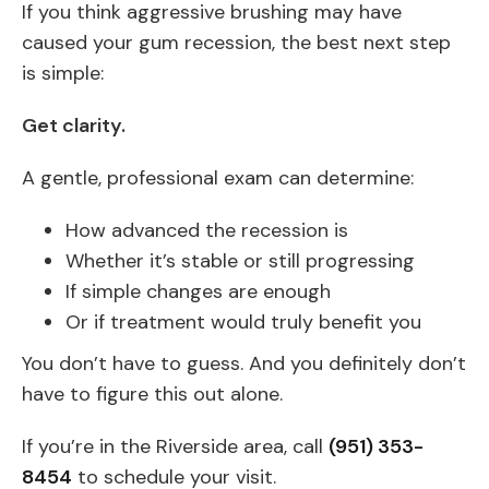
If you think aggressive brushing may have
caused your gum recession, the best next step
is simple:
Get clarity.
A gentle, professional exam can determine:
How advanced the recession is
Whether it’s stable or still progressing
If simple changes are enough
Or if treatment would truly benefit you
You don’t have to guess. And you definitely don’t
have to figure this out alone.
If you’re in the Riverside area, call
(951) 353-
8454
to schedule your visit.