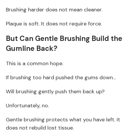
Brushing harder does not mean cleaner.
Plaque is soft. It does not require force.
But Can Gentle Brushing Build the
Gumline Back?
This is a common hope.
If brushing too hard pushed the gums down…
Will brushing gently push them back up?
Unfortunately, no.
Gentle brushing protects what you have left. It
does not rebuild lost tissue.