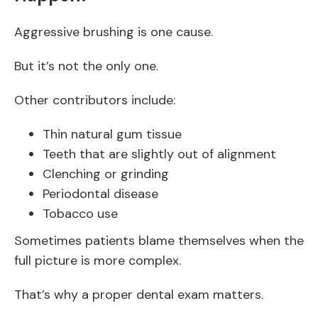
Aggressive brushing is one cause.
But it’s not the only one.
Other contributors include:
Thin natural gum tissue
Teeth that are slightly out of alignment
Clenching or grinding
Periodontal disease
Tobacco use
Sometimes patients blame themselves when the
full picture is more complex.
That’s why a proper dental exam matters.