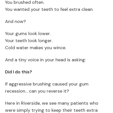
You brushed often.
You wanted your teeth to feel extra clean.
And now?
Your gums look lower.
Your teeth look longer.
Cold water makes you wince.
And a tiny voice in your head is asking:
Did I do this?
If aggressive brushing caused your gum
recession… can you reverse it?
Here in Riverside, we see many patients who
were simply trying to keep their teeth extra