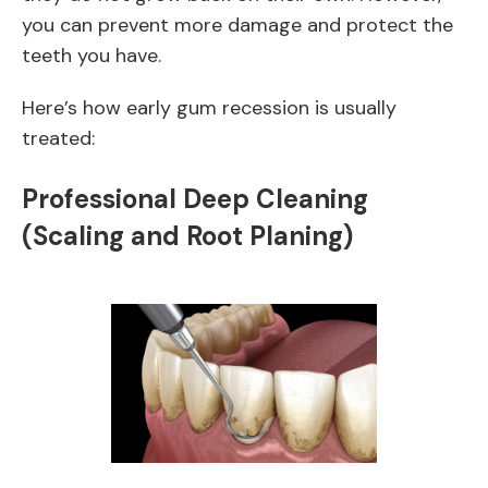
you can prevent more damage and protect the
teeth you have.
Here’s how early gum recession is usually
treated:
Professional Deep Cleaning
(Scaling and Root Planing)