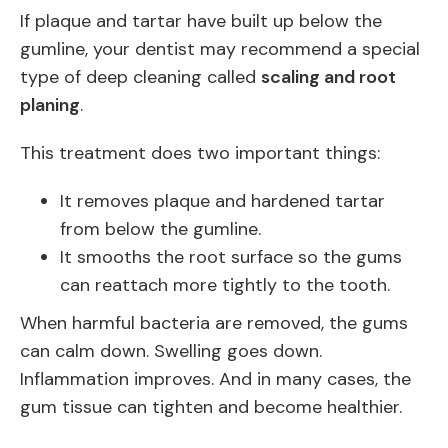
If plaque and tartar have built up below the
gumline, your dentist may recommend a special
type of deep cleaning called
scaling and root
planing
.
This treatment does two important things:
It removes plaque and hardened tartar
from below the gumline.
It smooths the root surface so the gums
can reattach more tightly to the tooth.
When harmful bacteria are removed, the gums
can calm down. Swelling goes down.
Inflammation improves. And in many cases, the
gum tissue can tighten and become healthier.