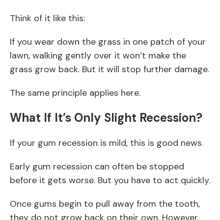
Think of it like this:
If you wear down the grass in one patch of your
lawn, walking gently over it won’t make the
grass grow back. But it will stop further damage.
The same principle applies here.
What If It’s Only Slight Recession?
If your gum recession is mild, this is good news.
Early gum recession can often be stopped
before it gets worse. But you have to act quickly.
Once gums begin to pull away from the tooth,
they do not grow back on their own. However,