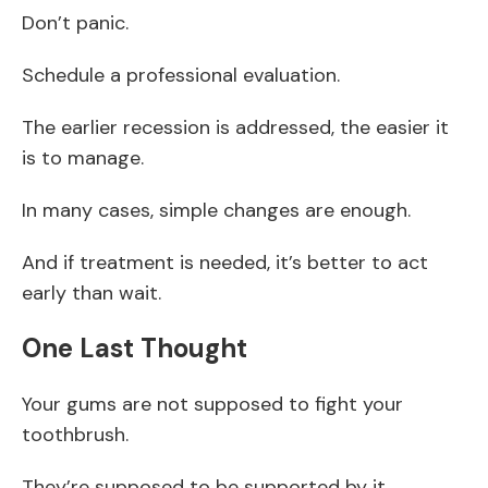
Don’t panic.
Schedule a professional evaluation.
The earlier recession is addressed, the easier it
is to manage.
In many cases, simple changes are enough.
And if treatment is needed, it’s better to act
early than wait.
One Last Thought
Your gums are not supposed to fight your
toothbrush.
They’re supposed to be supported by it.