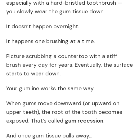
especially with a hard-bristled toothbrush —
you slowly wear the gum tissue down.
It doesn’t happen overnight.
It happens one brushing at a time.
Picture scrubbing a countertop with a stiff
brush every day for years. Eventually, the surface
starts to wear down.
Your gumline works the same way.
When gums move downward (or upward on
upper teeth), the root of the tooth becomes
exposed. That’s called
gum recession
.
And once gum tissue pulls away…