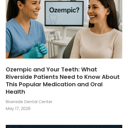
Ozempic and Your Teeth: What
Riverside Patients Need to Know About
This Popular Medication and Oral
Health
Riverside Dental Center
May 17, 2026