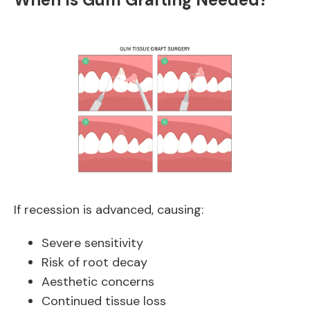
If recession is advanced, causing:
Severe sensitivity
Risk of root decay
Aesthetic concerns
Continued tissue loss