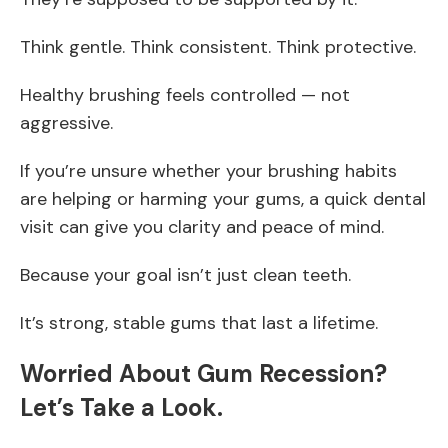
Think gentle. Think consistent. Think protective.
Healthy brushing feels controlled — not
aggressive.
If you’re unsure whether your brushing habits
are helping or harming your gums, a quick dental
visit can give you clarity and peace of mind.
Because your goal isn’t just clean teeth.
It’s strong, stable gums that last a lifetime.
Worried About Gum Recession?
Let’s Take a Look.