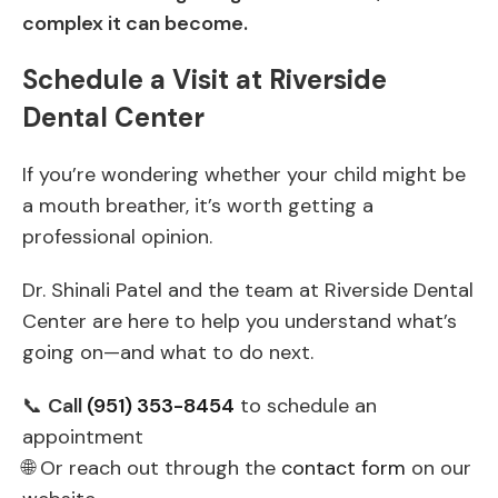
complex it can become.
Schedule a Visit at Riverside
Dental Center
If you’re wondering whether your child might be
a mouth breather, it’s worth getting a
professional opinion.
Dr. Shinali Patel and the team at Riverside Dental
Center are here to help you understand what’s
going on—and what to do next.
📞
Call
(951) 353-8454
to schedule an
appointment
🌐 Or reach out through the
contact form
on our