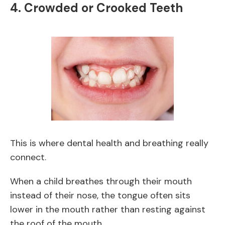
4. Crowded or Crooked Teeth
This is where dental health and breathing really
connect.
When a child breathes through their mouth
instead of their nose, the tongue often sits
lower in the mouth rather than resting against
the roof of the mouth.