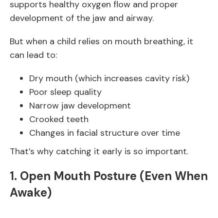
supports healthy oxygen flow and proper
development of the jaw and airway.
But when a child relies on mouth breathing, it
can lead to:
Dry mouth (which increases cavity risk)
Poor sleep quality
Narrow jaw development
Crooked teeth
Changes in facial structure over time
That’s why catching it early is so important.
1. Open Mouth Posture (Even When
Awake)