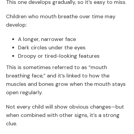
This one develops gradually, so it’s easy to miss.
Children who mouth breathe over time may
develop:
A longer, narrower face
Dark circles under the eyes
Droopy or tired-looking features
This is sometimes referred to as “mouth
breathing face,” and it’s linked to how the
muscles and bones grow when the mouth stays
open regularly.
Not every child will show obvious changes—but
when combined with other signs, it’s a strong
clue.