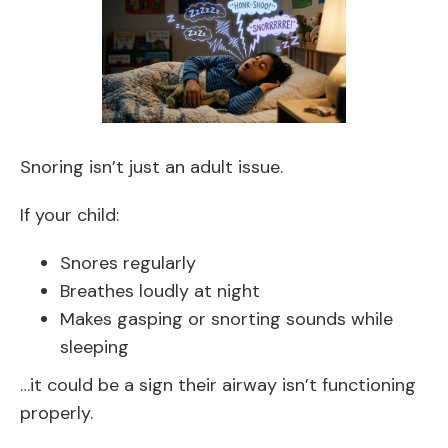
Snoring isn’t just an adult issue.
If your child:
Snores regularly
Breathes loudly at night
Makes gasping or snorting sounds while
sleeping
…it could be a sign their airway isn’t functioning
properly.