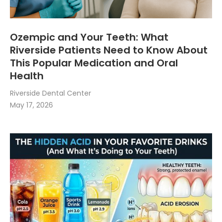
Ozempic and Your Teeth: What
Riverside Patients Need to Know About
This Popular Medication and Oral
Health
Riverside Dental Center
May 17, 2026