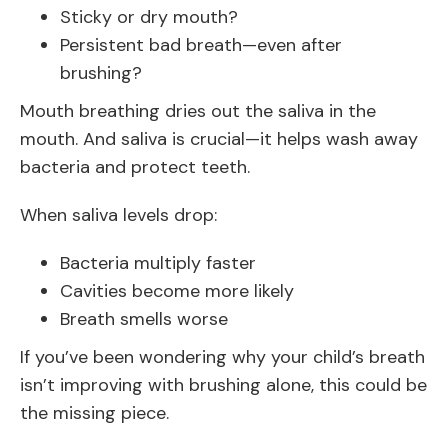
Sticky or dry mouth?
Persistent bad breath—even after
brushing?
Mouth breathing dries out the saliva in the
mouth. And saliva is crucial—it helps wash away
bacteria and protect teeth.
When saliva levels drop:
Bacteria multiply faster
Cavities become more likely
Breath smells worse
If you’ve been wondering why your child’s breath
isn’t improving with brushing alone, this could be
the missing piece.