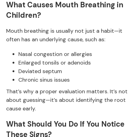
What Causes Mouth Breathing in
Children?
Mouth breathing is usually not just a habit—it
often has an underlying cause, such as:
Nasal congestion or allergies
Enlarged tonsils or adenoids
Deviated septum
Chronic sinus issues
That’s why a proper evaluation matters. It’s not
about guessing—it’s about identifying the root
cause early.
What Should You Do If You Notice
These Signs?