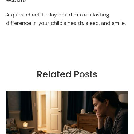
website
A quick check today could make a lasting
difference in your child’s health, sleep, and smile.
Related Posts