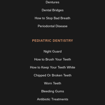
Dentures
Dental Bridges
How to Stop Bad Breath
Periodontal Disease
PEDIATRIC DENTISTRY
Night Guard
How to Brush Your Teeth
How to Keep Your Teeth White
Chipped Or Broken Teeth
Worn Teeth
Bleeding Gums
Antibiotic Treatments