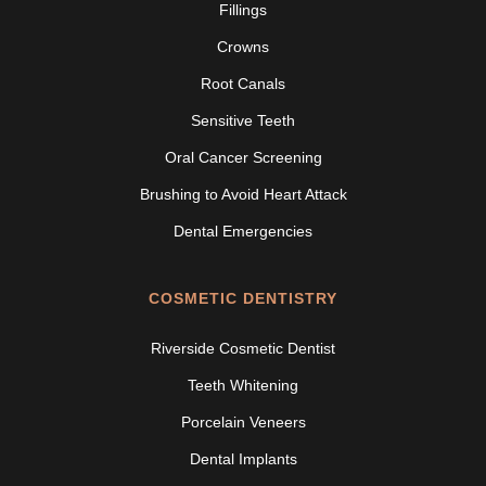
Fillings
Crowns
Root Canals
Sensitive Teeth
Oral Cancer Screening
Brushing to Avoid Heart Attack
Dental Emergencies
COSMETIC DENTISTRY
Riverside Cosmetic Dentist
Teeth Whitening
Porcelain Veneers
Dental Implants