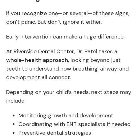
If you recognize one—or several—of these signs,
don’t panic. But don’t ignore it either.
Early intervention can make a huge difference.
At
Riverside Dental Center
, Dr. Patel takes a
whole-health approach
, looking beyond just
teeth to understand how breathing, airway, and
development all connect.
Depending on your child’s needs, next steps may
include:
Monitoring growth and development
Coordinating with ENT specialists if needed
Preventive dental strategies