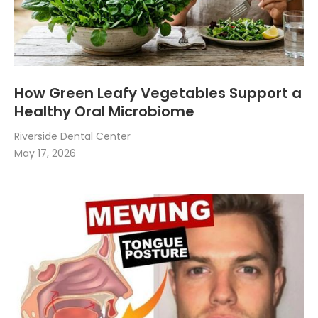
How Green Leafy Vegetables Support a
Healthy Oral Microbiome
Riverside Dental Center
May 17, 2026