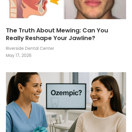
The Truth About Mewing: Can You
Really Reshape Your Jawline?
Riverside Dental Center
May 17, 2026