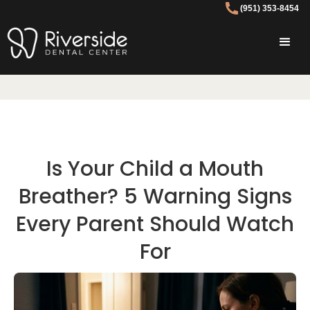
(951) 353-8454
Is Your Child a Mouth
Breather? 5 Warning Signs
Every Parent Should Watch
For