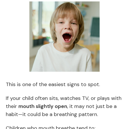
This is one of the easiest signs to spot.
If your child often sits, watches TV, or plays with
their
mouth slightly open
, it may not just be a
habit—it could be a breathing pattern.
Children who mouth breathe tend to: