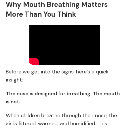
Why Mouth Breathing Matters
More Than You Think
Before we get into the signs, here’s a quick
insight:
The nose is designed for breathing. The mouth
is not.
When children breathe through their nose, the
air is filtered, warmed, and humidified. This