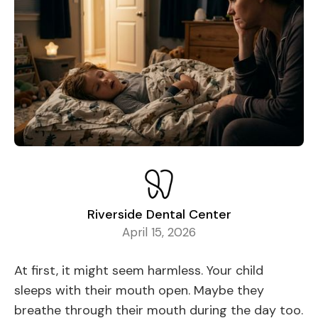
Riverside Dental Center
April 15, 2026
At first, it might seem harmless. Your child
sleeps with their mouth open. Maybe they
breathe through their mouth during the day too.