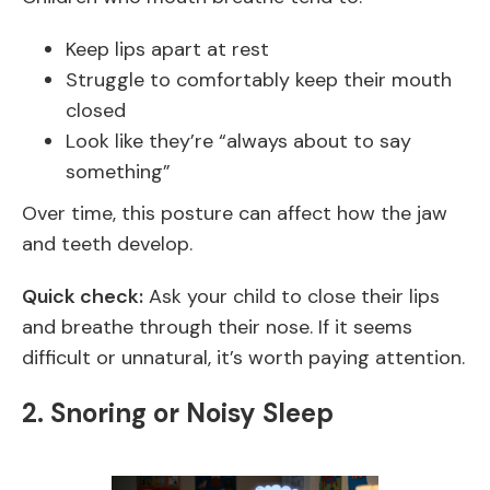
Keep lips apart at rest
Struggle to comfortably keep their mouth
closed
Look like they’re “always about to say
something”
Over time, this posture can affect how the jaw
and teeth develop.
Quick check:
Ask your child to close their lips
and breathe through their nose. If it seems
difficult or unnatural, it’s worth paying attention.
2. Snoring or Noisy Sleep