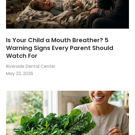
Is Your Child a Mouth Breather? 5
Warning Signs Every Parent Should
Watch For
Riverside Dental Center
May 23, 2026