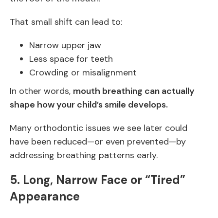
That small shift can lead to:
Narrow upper jaw
Less space for teeth
Crowding or misalignment
In other words,
mouth breathing can actually
shape how your child’s smile develops.
Many orthodontic issues we see later could
have been reduced—or even prevented—by
addressing breathing patterns early.
5. Long, Narrow Face or “Tired”
Appearance