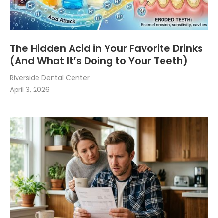
The Hidden Acid in Your Favorite Drinks
(And What It’s Doing to Your Teeth)
Riverside Dental Center
April 3, 2026