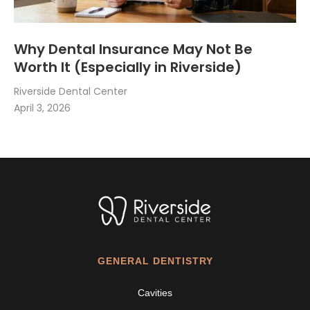
Why Dental Insurance May Not Be
Worth It (Especially in Riverside)
Riverside Dental Center
April 3, 2026
GENERAL DENTISTRY
Cavities