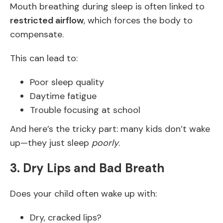
Mouth breathing during sleep is often linked to
restricted airflow
, which forces the body to
compensate.
This can lead to:
Poor sleep quality
Daytime fatigue
Trouble focusing at school
And here’s the tricky part: many kids don’t wake
up—they just sleep
poorly
.
3. Dry Lips and Bad Breath
Does your child often wake up with:
Dry, cracked lips?