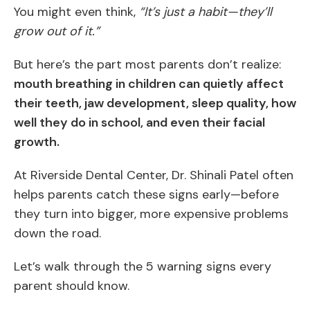
You might even think,
“It’s just a habit—they’ll
grow out of it.”
But here’s the part most parents don’t realize:
mouth breathing in children can quietly affect
their teeth, jaw development, sleep quality, how
well they do in school, and even their facial
growth.
At Riverside Dental Center, Dr. Shinali Patel often
helps parents catch these signs early—before
they turn into bigger, more expensive problems
down the road.
Let’s walk through the 5 warning signs every
parent should know.