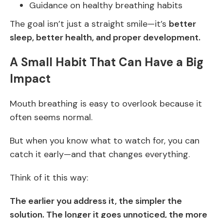
Guidance on healthy breathing habits
The goal isn’t just a straight smile—it’s
better
sleep, better health, and proper development.
A Small Habit That Can Have a Big
Impact
Mouth breathing is easy to overlook because it
often seems normal.
But when you know what to watch for, you can
catch it early—and that changes everything.
Think of it this way:
The earlier you address it, the simpler the
solution. The longer it goes unnoticed, the more