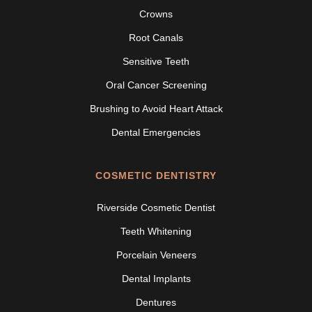
Crowns
Root Canals
Sensitive Teeth
Oral Cancer Screening
Brushing to Avoid Heart Attack
Dental Emergencies
COSMETIC DENTISTRY
Riverside Cosmetic Dentist
Teeth Whitening
Porcelain Veneers
Dental Implants
Dentures