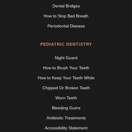
Dental Bridges
How to Stop Bad Breath
Periodontal Disease
PEDIATRIC DENTISTRY
Night Guard
How to Brush Your Teeth
How to Keep Your Teeth White
Chipped Or Broken Teeth
Worn Teeth
Bleeding Gums
Antibiotic Treatments
Accessibility Statement