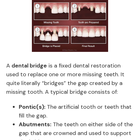
A
dental bridge
is a fixed dental restoration
used to replace one or more missing teeth. It
quite literally “bridges” the gap created by a
missing tooth. A typical bridge consists of:
Pontic(s):
The artificial tooth or teeth that
fill the gap.
Abutments:
The teeth on either side of the
gap that are crowned and used to support