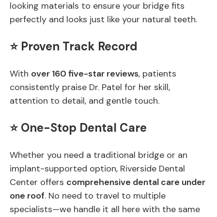
looking materials to ensure your bridge fits
perfectly and looks just like your natural teeth.
⭐ Proven Track Record
With
over 160 five-star reviews
, patients
consistently praise Dr. Patel for her skill,
attention to detail, and gentle touch.
⭐ One-Stop Dental Care
Whether you need a traditional bridge or an
implant-supported option, Riverside Dental
Center offers
comprehensive dental care under
one roof
. No need to travel to multiple
specialists—we handle it all here with the same