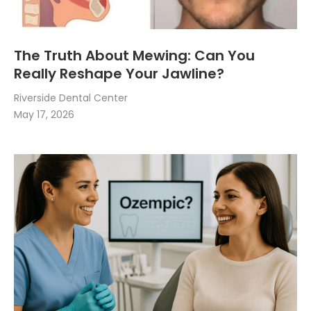
The Truth About Mewing: Can You
Really Reshape Your Jawline?
Riverside Dental Center
May 17, 2026