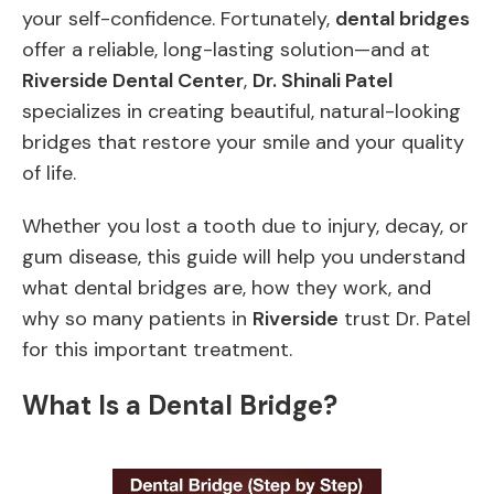
your self-confidence. Fortunately,
dental bridges
offer a reliable, long-lasting solution—and at
Riverside Dental Center
,
Dr. Shinali Patel
specializes in creating beautiful, natural-looking
bridges that restore your smile and your quality
of life.
Whether you lost a tooth due to injury, decay, or
gum disease, this guide will help you understand
what dental bridges are, how they work, and
why so many patients in
Riverside
trust Dr. Patel
for this important treatment.
What Is a Dental Bridge?