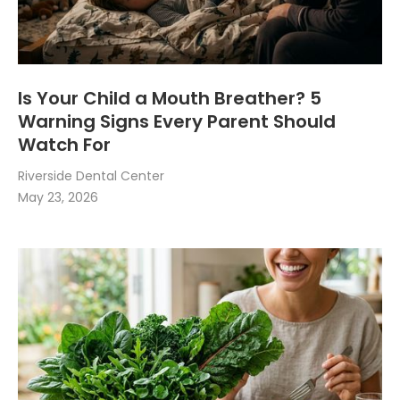
Is Your Child a Mouth Breather? 5
Warning Signs Every Parent Should
Watch For
Riverside Dental Center
May 23, 2026