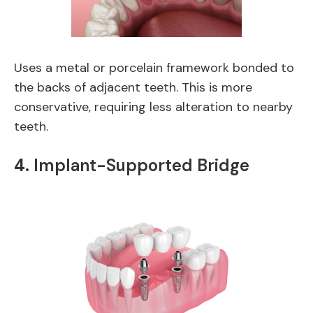
Uses a metal or porcelain framework bonded to
the backs of adjacent teeth. This is more
conservative, requiring less alteration to nearby
teeth.
4.
Implant-Supported Bridge