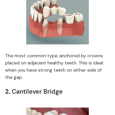
The most common type, anchored by crowns
placed on adjacent healthy teeth. This is ideal
when you have strong teeth on either side of
the gap.
2.
Cantilever Bridge