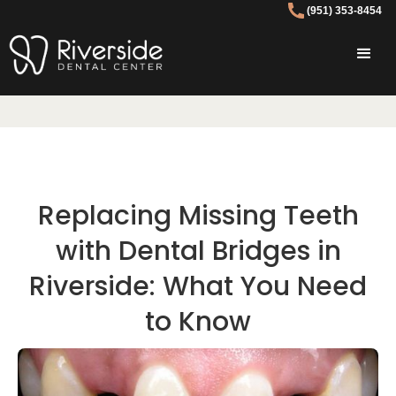
(951) 353-8454
Replacing Missing Teeth
with Dental Bridges in
Riverside: What You Need
to Know