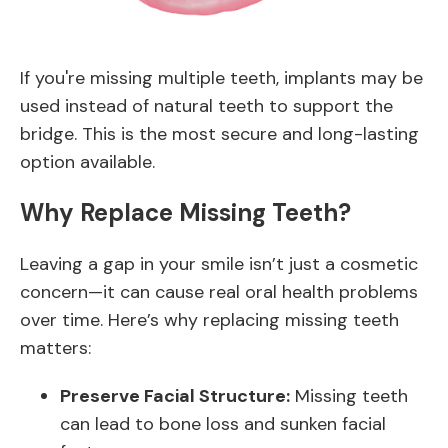
If you're missing multiple teeth, implants may be
used instead of natural teeth to support the
bridge. This is the most secure and long-lasting
option available.
Why Replace Missing Teeth?
Leaving a gap in your smile isn’t just a cosmetic
concern—it can cause real oral health problems
over time. Here’s why replacing missing teeth
matters:
Preserve Facial Structure:
Missing teeth
can lead to bone loss and sunken facial