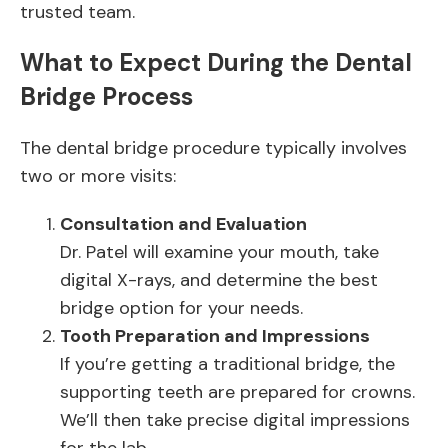
trusted team.
What to Expect During the Dental
Bridge Process
The dental bridge procedure typically involves
two or more visits:
Consultation and Evaluation
Dr. Patel will examine your mouth, take
digital X-rays, and determine the best
bridge option for your needs.
Tooth Preparation and Impressions
If you’re getting a traditional bridge, the
supporting teeth are prepared for crowns.
We’ll then take precise digital impressions