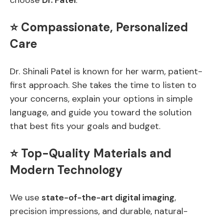
choose
Dr. Patel
:
⭐ Compassionate, Personalized
Care
Dr. Shinali Patel is known for her warm, patient-
first approach. She takes the time to listen to
your concerns, explain your options in simple
language, and guide you toward the solution
that best fits your goals and budget.
⭐ Top-Quality Materials and
Modern Technology
We use
state-of-the-art digital imaging
,
precision impressions, and durable, natural-