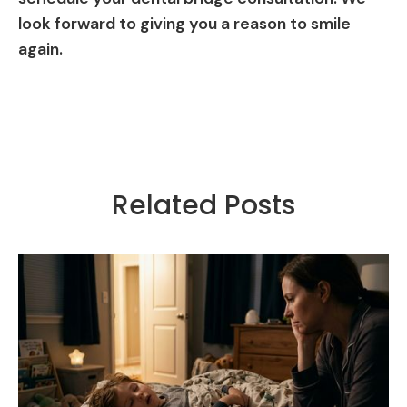
look forward to giving you a reason to smile
again.
Related Posts