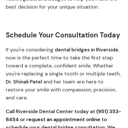
best decision for your unique situation.
Schedule Your Consultation Today
If you're considering
dental bridges in Riverside
,
now is the perfect time to take the first step
toward a complete, confident smile. Whether
you're replacing a single tooth or multiple teeth,
Dr. Shinali Patel
and her team are here to
restore your smile with compassion, precision,
and care.
Call Riverside Dental Center today at
(951) 353-
8454
or r
equest an appointment online
to
schedule your dental bridge consultation. We