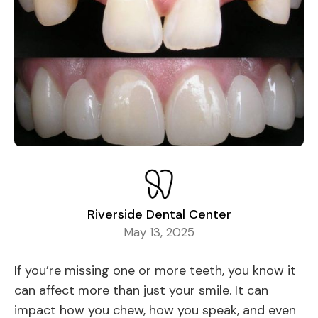
Riverside Dental Center
May 13, 2025
If you’re missing one or more teeth, you know it
can affect more than just your smile. It can
impact how you chew, how you speak, and even