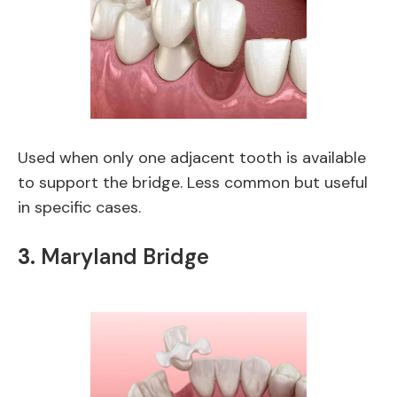
Used when only one adjacent tooth is available
to support the bridge. Less common but useful
in specific cases.
3.
Maryland Bridge