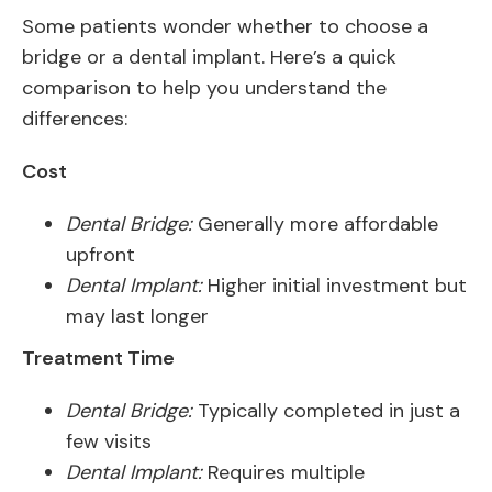
Some patients wonder whether to choose a
bridge or a dental implant. Here’s a quick
comparison to help you understand the
differences:
Cost
Dental Bridge:
Generally more affordable
upfront
Dental Implant:
Higher initial investment but
may last longer
Treatment Time
Dental Bridge:
Typically completed in just a
few visits
Dental Implant:
Requires multiple