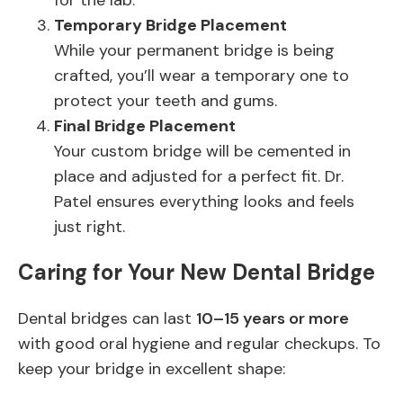
for the lab.
Temporary Bridge Placement
While your permanent bridge is being
crafted, you’ll wear a temporary one to
protect your teeth and gums.
Final Bridge Placement
Your custom bridge will be cemented in
place and adjusted for a perfect fit. Dr.
Patel ensures everything looks and feels
just right.
Caring for Your New Dental Bridge
Dental bridges can last
10–15 years or more
with good oral hygiene and regular checkups. To
keep your bridge in excellent shape: