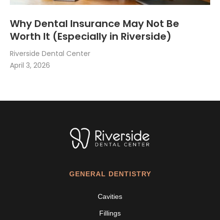
Why Dental Insurance May Not Be
Worth It (Especially in Riverside)
Riverside Dental Center
April 3, 2026
GENERAL DENTISTRY
Cavities
Fillings