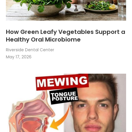
How Green Leafy Vegetables Support a
Healthy Oral Microbiome
Riverside Dental Center
May 17, 2026