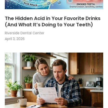
The Hidden Acid in Your Favorite Drinks
(And What It’s Doing to Your Teeth)
Riverside Dental Center
April 3, 2026