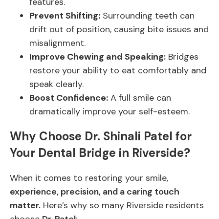
features.
Prevent Shifting:
Surrounding teeth can
drift out of position, causing bite issues and
misalignment.
Improve Chewing and Speaking:
Bridges
restore your ability to eat comfortably and
speak clearly.
Boost Confidence:
A full smile can
dramatically improve your self-esteem.
Why Choose Dr. Shinali Patel for
Your Dental Bridge in Riverside?
When it comes to restoring your smile,
experience, precision, and a caring touch
matter.
Here’s why so many Riverside residents