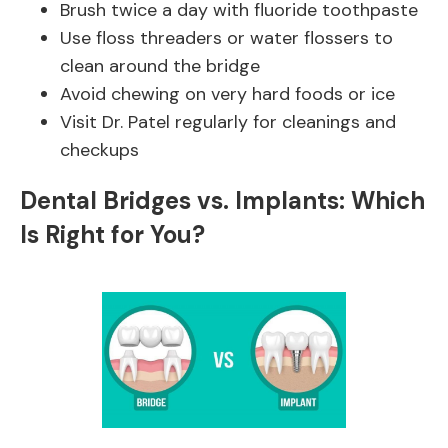
Brush twice a day with fluoride toothpaste
Use floss threaders or water flossers to
clean around the bridge
Avoid chewing on very hard foods or ice
Visit Dr. Patel regularly for cleanings and
checkups
Dental Bridges vs. Implants: Which
Is Right for You?