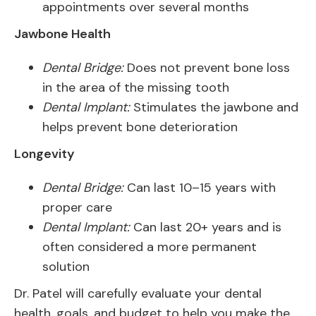
appointments over several months
Jawbone Health
Dental Bridge:
Does not prevent bone loss
in the area of the missing tooth
Dental Implant:
Stimulates the jawbone and
helps prevent bone deterioration
Longevity
Dental Bridge:
Can last 10–15 years with
proper care
Dental Implant:
Can last 20+ years and is
often considered a more permanent
solution
Dr. Patel will carefully evaluate your dental
health, goals, and budget to help you make the