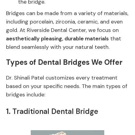
the bridge.
Bridges can be made from a variety of materials,
including porcelain, zirconia, ceramic, and even
gold. At Riverside Dental Center, we focus on
aesthetically pleasing, durable materials
that
blend seamlessly with your natural teeth.
Types of Dental Bridges We Offer
Dr. Shinali Patel customizes every treatment
based on your specific needs. The main types of
bridges include:
1.
Traditional Dental Bridge