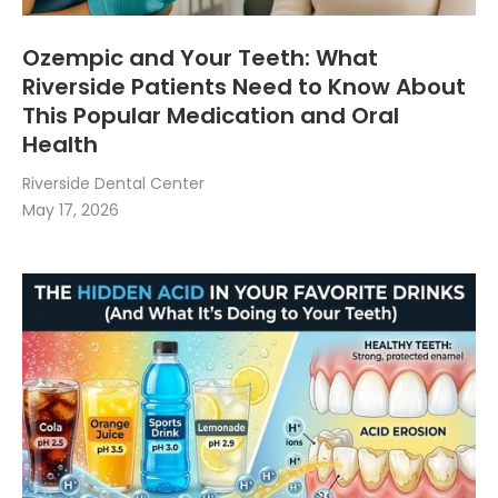
Ozempic and Your Teeth: What
Riverside Patients Need to Know About
This Popular Medication and Oral
Health
Riverside Dental Center
May 17, 2026