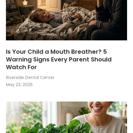
Is Your Child a Mouth Breather? 5
Warning Signs Every Parent Should
Watch For
Riverside Dental Center
May 23, 2026