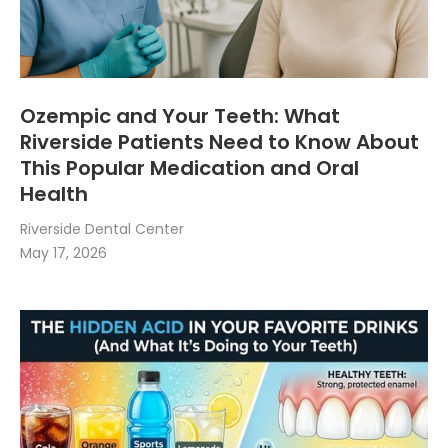
Ozempic and Your Teeth: What
Riverside Patients Need to Know About
This Popular Medication and Oral
Health
Riverside Dental Center
May 17, 2026