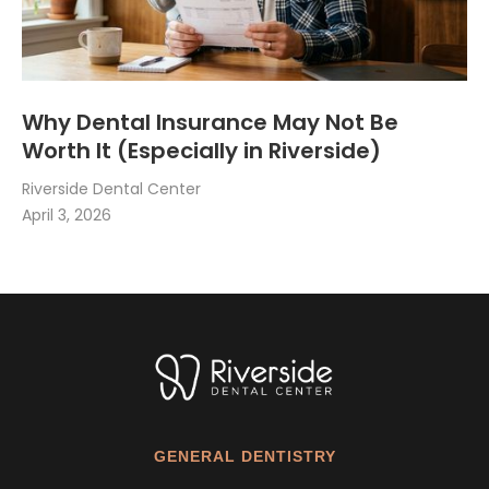
Why Dental Insurance May Not Be
Worth It (Especially in Riverside)
Riverside Dental Center
April 3, 2026
GENERAL DENTISTRY