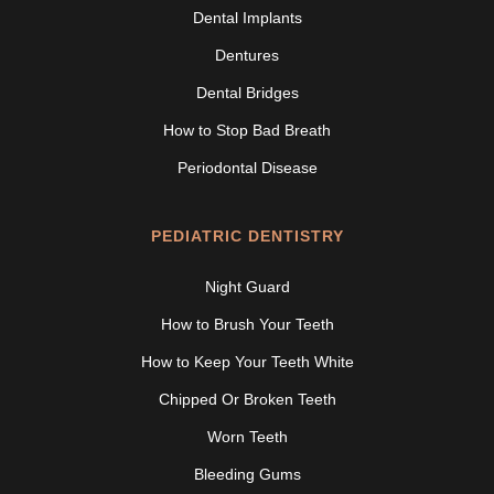
Dental Implants
Dentures
Dental Bridges
How to Stop Bad Breath
Periodontal Disease
PEDIATRIC DENTISTRY
Night Guard
How to Brush Your Teeth
How to Keep Your Teeth White
Chipped Or Broken Teeth
Worn Teeth
Bleeding Gums