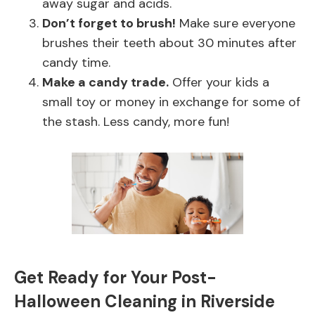
away sugar and acids.
Don’t forget to brush!
Make sure everyone
brushes their teeth about 30 minutes after
candy time.
Make a candy trade.
Offer your kids a
small toy or money in exchange for some of
the stash. Less candy, more fun!
Get Ready for Your Post-
Halloween Cleaning in Riverside