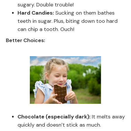
sugary. Double trouble!
Hard Candies:
Sucking on them bathes
teeth in sugar. Plus, biting down too hard
can chip a tooth. Ouch!
Better Choices:
Chocolate (especially dark):
It melts away
quickly and doesn’t stick as much.