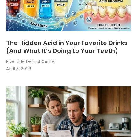
The Hidden Acid in Your Favorite Drinks
(And What It’s Doing to Your Teeth)
Riverside Dental Center
April 3, 2026