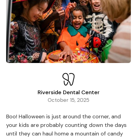
Riverside Dental Center
October 15, 2025
Boo! Halloween is just around the corner, and
your kids are probably counting down the days
until they can haul home a mountain of candy