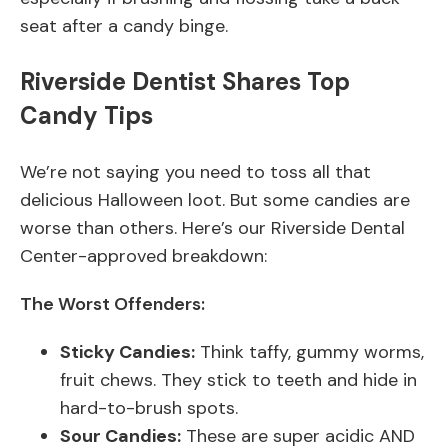
seat after a candy binge.
Riverside Dentist Shares Top
Candy Tips
We’re not saying you need to toss all that
delicious Halloween loot. But some candies are
worse than others. Here’s our Riverside Dental
Center-approved breakdown:
The Worst Offenders:
Sticky Candies:
Think taffy, gummy worms,
fruit chews. They stick to teeth and hide in
hard-to-brush spots.
Sour Candies:
These are super acidic AND