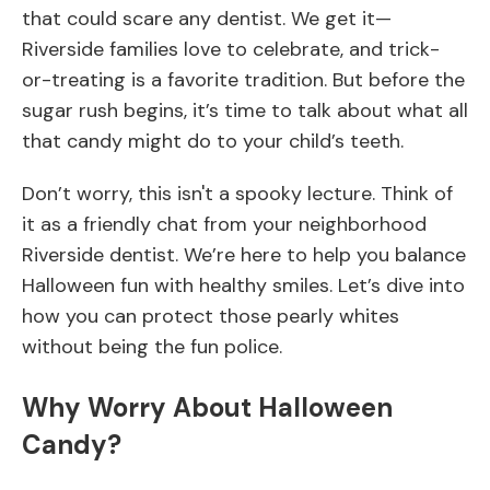
that could scare any dentist. We get it—
Riverside families love to celebrate, and trick-
or-treating is a favorite tradition. But before the
sugar rush begins, it’s time to talk about what all
that candy might do to your child’s teeth.
Don’t worry, this isn't a spooky lecture. Think of
it as a friendly chat from your neighborhood
Riverside dentist. We’re here to help you balance
Halloween fun with healthy smiles. Let’s dive into
how you can protect those pearly whites
without being the fun police.
Why Worry About Halloween
Candy?