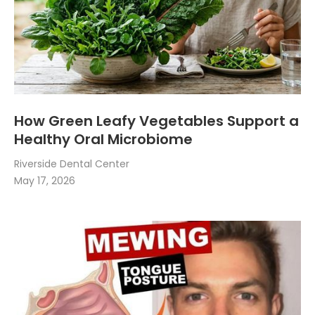
How Green Leafy Vegetables Support a
Healthy Oral Microbiome
Riverside Dental Center
May 17, 2026