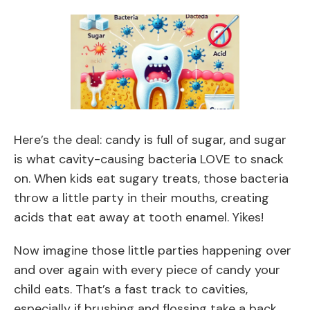
Here’s the deal: candy is full of sugar, and sugar
is what cavity-causing bacteria LOVE to snack
on. When kids eat sugary treats, those bacteria
throw a little party in their mouths, creating
acids that eat away at tooth enamel. Yikes!
Now imagine those little parties happening over
and over again with every piece of candy your
child eats. That’s a fast track to cavities,
especially if brushing and flossing take a back