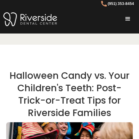
(951) 353-8454
Halloween Candy vs. Your
Children's Teeth: Post-
Trick-or-Treat Tips for
Riverside Families