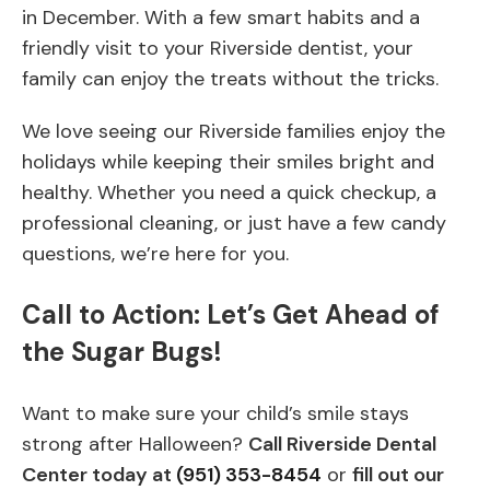
in December. With a few smart habits and a
friendly visit to your Riverside dentist, your
family can enjoy the treats without the tricks.
We love seeing our Riverside families enjoy the
holidays while keeping their smiles bright and
healthy. Whether you need a quick checkup, a
professional cleaning, or just have a few candy
questions, we’re here for you.
Call to Action: Let’s Get Ahead of
the Sugar Bugs!
Want to make sure your child’s smile stays
strong after Halloween?
Call Riverside Dental
Center today at
(951) 353-8454
or
fill out our