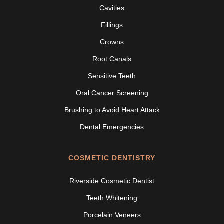
Cavities
Fillings
Crowns
Root Canals
Sensitive Teeth
Oral Cancer Screening
Brushing to Avoid Heart Attack
Dental Emergencies
COSMETIC DENTISTRY
Riverside Cosmetic Dentist
Teeth Whitening
Porcelain Veneers