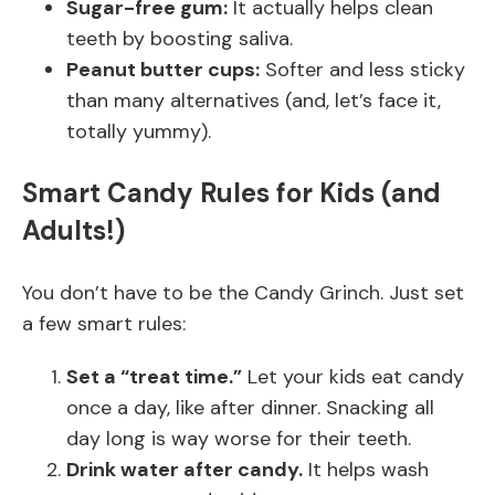
Sugar-free gum:
It actually helps clean
teeth by boosting saliva.
Peanut butter cups:
Softer and less sticky
than many alternatives (and, let’s face it,
totally yummy).
Smart Candy Rules for Kids (and
Adults!)
You don’t have to be the Candy Grinch. Just set
a few smart rules:
Set a “treat time.”
Let your kids eat candy
once a day, like after dinner. Snacking all
day long is way worse for their teeth.
Drink water after candy.
It helps wash