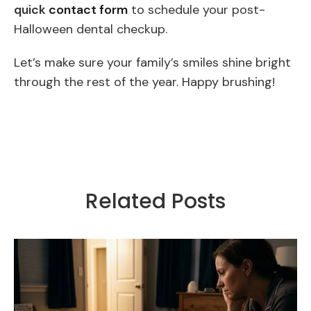
quick
contact form
to schedule your post-
Halloween dental checkup.
Let’s make sure your family’s smiles shine bright
through the rest of the year. Happy brushing!
Related Posts