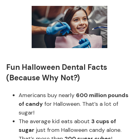
Fun Halloween Dental Facts
(Because Why Not?)
Americans buy nearly
600 million pounds
of candy
for Halloween. That’s a lot of
sugar!
The average kid eats about
3 cups of
sugar
just from Halloween candy alone.
That’s more than
200 sugar cubes
!