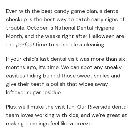
Even with the best candy game plan, a dental
checkup is the best way to catch early signs of
trouble. October is National Dental Hygiene
Month, and the weeks right after Halloween are
the
perfect
time to schedule a cleaning.
If your child’s last dental visit was more than six
months ago, it’s time. We can spot any sneaky
cavities hiding behind those sweet smiles and
give their teeth a polish that wipes away
leftover sugar residue.
Plus, we’ll make the visit fun! Our Riverside dental
team loves working with kids, and we’re great at
making cleanings feel like a breeze.