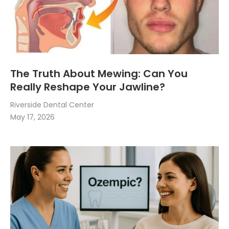
The Truth About Mewing: Can You
Really Reshape Your Jawline?
Riverside Dental Center
May 17, 2026