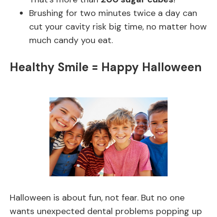
Brushing for two minutes twice a day can
cut your cavity risk big time, no matter how
much candy you eat.
Healthy Smile = Happy Halloween
Halloween is about fun, not fear. But no one
wants unexpected dental problems popping up