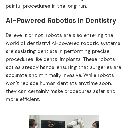
painful procedures in the long run.
AI-Powered Robotics in Dentistry
Believe it or not, robots are also entering the
world of dentistry! AI-powered robotic systems
are assisting dentists in performing precise
procedures like dental implants. These robots
act as steady hands, ensuring that surgeries are
accurate and minimally invasive. While robots
won’t replace human dentists anytime soon,
they can certainly make procedures safer and
more efficient.