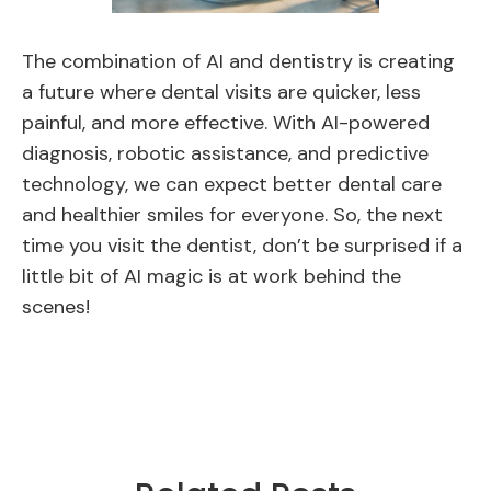
The combination of AI and dentistry is creating
a future where dental visits are quicker, less
painful, and more effective. With AI-powered
diagnosis, robotic assistance, and predictive
technology, we can expect better dental care
and healthier smiles for everyone. So, the next
time you visit the dentist, don’t be surprised if a
little bit of AI magic is at work behind the
scenes!