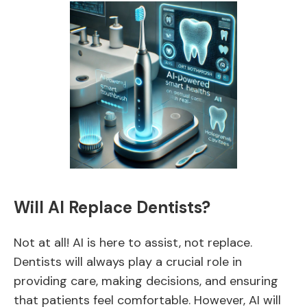
Will AI Replace Dentists?
Not at all! AI is here to assist, not replace.
Dentists will always play a crucial role in
providing care, making decisions, and ensuring
that patients feel comfortable. However, AI will