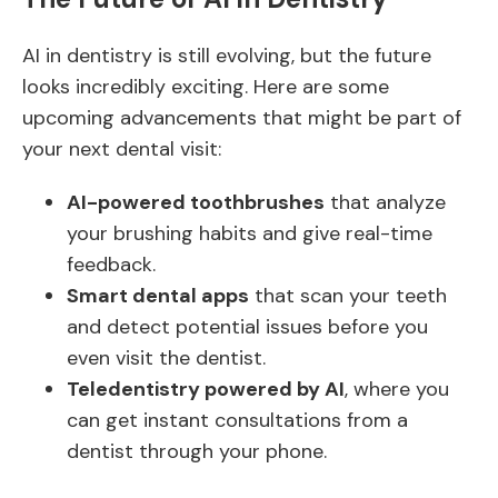
AI in dentistry is still evolving, but the future
looks incredibly exciting. Here are some
upcoming advancements that might be part of
your next dental visit:
AI-powered toothbrushes
that analyze
your brushing habits and give real-time
feedback.
Smart dental apps
that scan your teeth
and detect potential issues before you
even visit the dentist.
Teledentistry powered by AI
, where you
can get instant consultations from a
dentist through your phone.