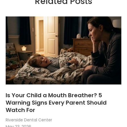
Related Posts
Is Your Child a Mouth Breather? 5
Warning Signs Every Parent Should
Watch For
Riverside Dental Center
May 23, 2026