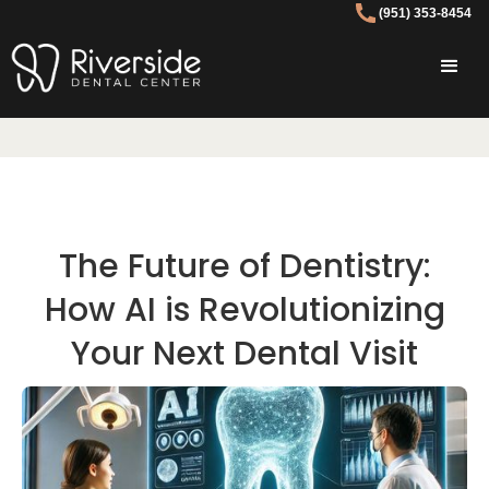
(951) 353-8454
The Future of Dentistry:
How AI is Revolutionizing
Your Next Dental Visit