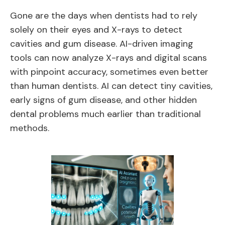
Gone are the days when dentists had to rely
solely on their eyes and X-rays to detect
cavities and gum disease. AI-driven imaging
tools can now analyze X-rays and digital scans
with pinpoint accuracy, sometimes even better
than human dentists. AI can detect tiny cavities,
early signs of gum disease, and other hidden
dental problems much earlier than traditional
methods.