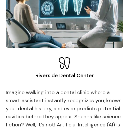
Riverside Dental Center
Imagine walking into a dental clinic where a
smart assistant instantly recognizes you, knows
your dental history, and even predicts potential
cavities before they appear. Sounds like science
fiction? Well, it’s not! Artificial Intelligence (AI) is