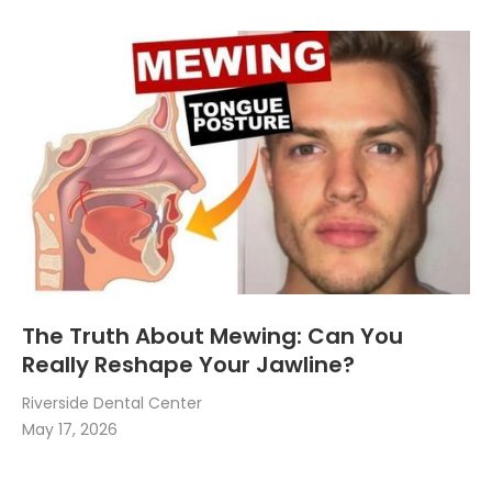
The Truth About Mewing: Can You
Really Reshape Your Jawline?
Riverside Dental Center
May 17, 2026