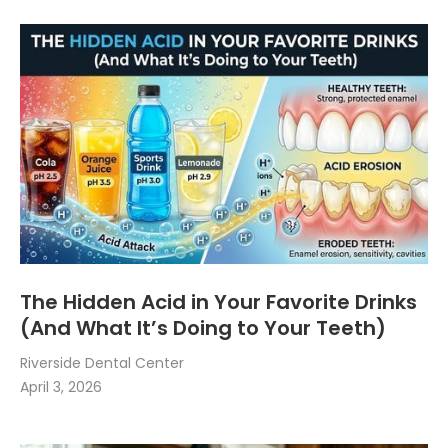
The Hidden Acid in Your Favorite Drinks
(And What It’s Doing to Your Teeth)
Riverside Dental Center
April 3, 2026