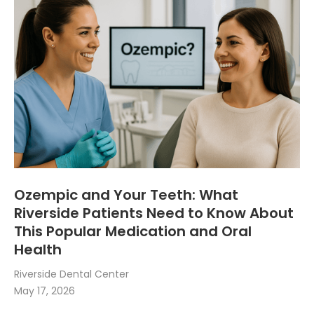
Ozempic and Your Teeth: What
Riverside Patients Need to Know About
This Popular Medication and Oral
Health
Riverside Dental Center
May 17, 2026