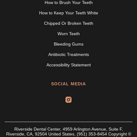
How to Brush Your Teeth
How to Keep Your Teeth White
Chipped Or Broken Teeth
Worn Teeth
Bleeding Gums
Antibiotic Treatments
Accessibility Statement
SOCIAL MEDIA
Riverside Dental Center, 4959 Arlington Avenue, Suite F,
Riverside, CA, 92504 United States, (951) 353-8454 Copyright ©