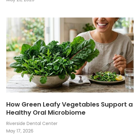
How Green Leafy Vegetables Support a
Healthy Oral Microbiome
Riverside Dental Center
May 17, 2026