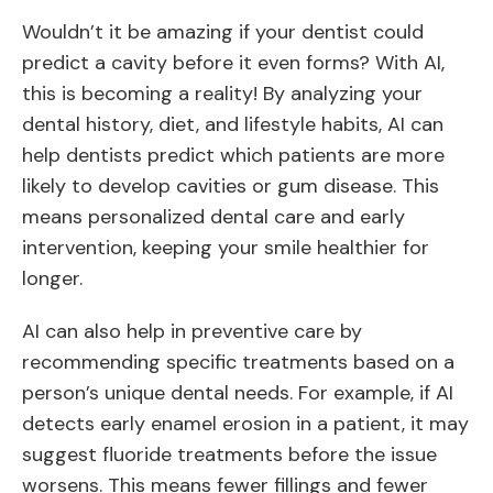
Wouldn’t it be amazing if your dentist could
predict a cavity before it even forms? With AI,
this is becoming a reality! By analyzing your
dental history, diet, and lifestyle habits, AI can
help dentists predict which patients are more
likely to develop cavities or gum disease. This
means personalized dental care and early
intervention, keeping your smile healthier for
longer.
AI can also help in preventive care by
recommending specific treatments based on a
person’s unique dental needs. For example, if AI
detects early enamel erosion in a patient, it may
suggest fluoride treatments before the issue
worsens. This means fewer fillings and fewer