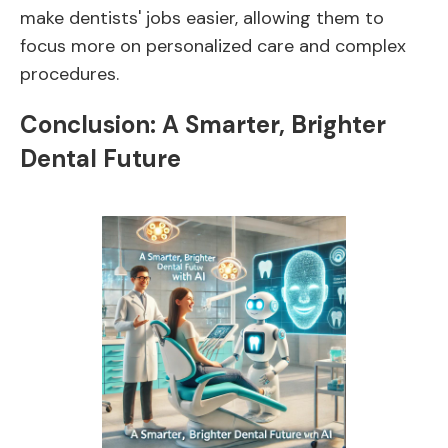
make dentists' jobs easier, allowing them to
focus more on personalized care and complex
procedures.
Conclusion: A Smarter, Brighter
Dental Future