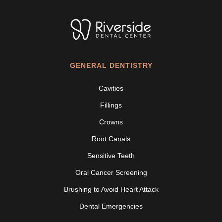
GENERAL DENTISTRY
Cavities
Fillings
Crowns
Root Canals
Sensitive Teeth
Oral Cancer Screening
Brushing to Avoid Heart Attack
Dental Emergencies