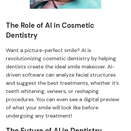
The Role of AI in Cosmetic
Dentistry
Want a picture-perfect smile? AI is
revolutionizing cosmetic dentistry by helping
dentists create the ideal smile makeover. AI-
driven software can analyze facial structures
and suggest the best treatments, whether it’s
teeth whitening, veneers, or reshaping
procedures. You can even see a digital preview
of what your smile will look like before
undergoing any treatment!
The Future of AI in Dentistry