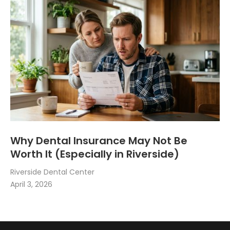
Why Dental Insurance May Not Be
Worth It (Especially in Riverside)
Riverside Dental Center
April 3, 2026