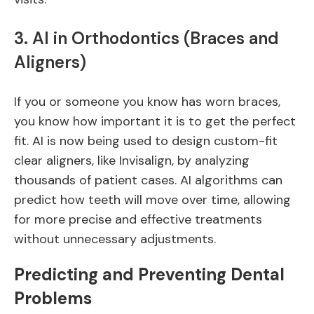
3. AI in Orthodontics (Braces and
Aligners)
If you or someone you know has worn braces,
you know how important it is to get the perfect
fit. AI is now being used to design custom-fit
clear aligners, like Invisalign, by analyzing
thousands of patient cases. AI algorithms can
predict how teeth will move over time, allowing
for more precise and effective treatments
without unnecessary adjustments.
Predicting and Preventing Dental
Problems