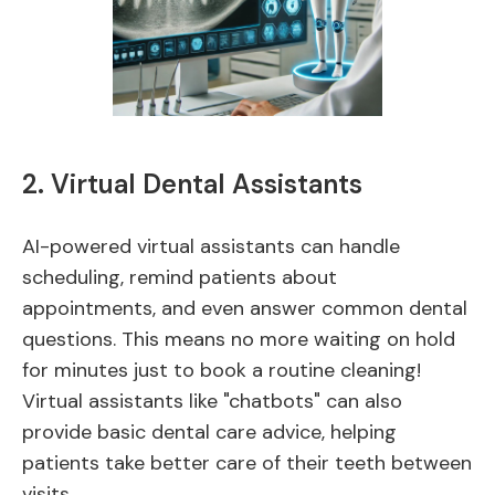
2. Virtual Dental Assistants
AI-powered virtual assistants can handle
scheduling, remind patients about
appointments, and even answer common dental
questions. This means no more waiting on hold
for minutes just to book a routine cleaning!
Virtual assistants like "chatbots" can also
provide basic dental care advice, helping
patients take better care of their teeth between
visits.