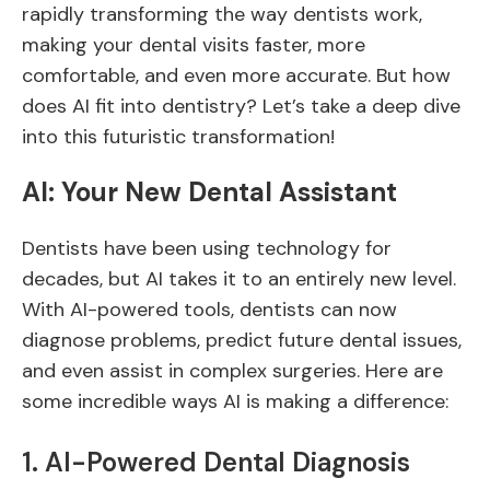
rapidly transforming the way dentists work,
making your dental visits faster, more
comfortable, and even more accurate. But how
does AI fit into dentistry? Let’s take a deep dive
into this futuristic transformation!
AI: Your New Dental Assistant
Dentists have been using technology for
decades, but AI takes it to an entirely new level.
With AI-powered tools, dentists can now
diagnose problems, predict future dental issues,
and even assist in complex surgeries. Here are
some incredible ways AI is making a difference:
1. AI-Powered Dental Diagnosis