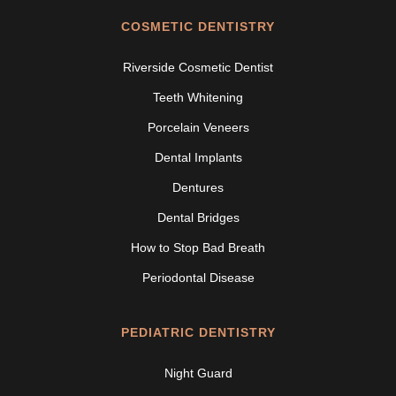
COSMETIC DENTISTRY
Riverside Cosmetic Dentist
Teeth Whitening
Porcelain Veneers
Dental Implants
Dentures
Dental Bridges
How to Stop Bad Breath
Periodontal Disease
PEDIATRIC DENTISTRY
Night Guard