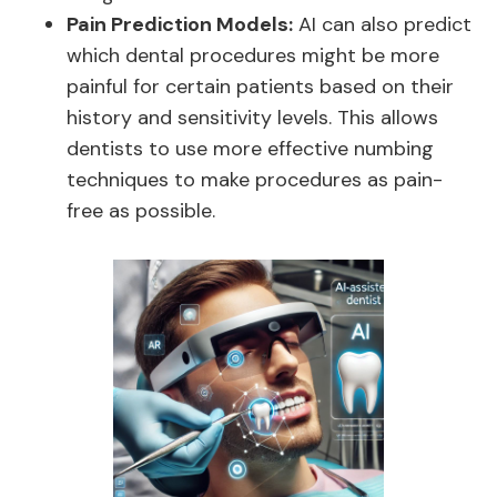
Pain Prediction Models:
AI can also predict
which dental procedures might be more
painful for certain patients based on their
history and sensitivity levels. This allows
dentists to use more effective numbing
techniques to make procedures as pain-
free as possible.