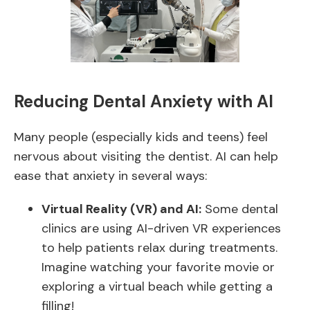
Reducing Dental Anxiety with AI
Many people (especially kids and teens) feel
nervous about visiting the dentist. AI can help
ease that anxiety in several ways:
Virtual Reality (VR) and AI:
Some dental
clinics are using AI-driven VR experiences
to help patients relax during treatments.
Imagine watching your favorite movie or
exploring a virtual beach while getting a
filling!