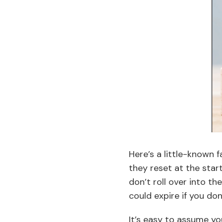
Here’s a little-known 
they reset at the start
don’t roll over into t
could expire if you don
It’s easy to assume you