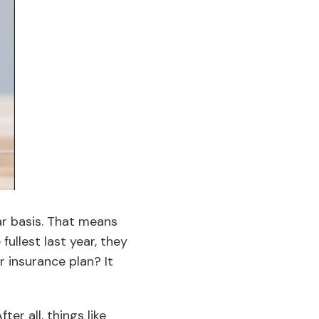
ar basis. That means
fullest last year, they
r insurance plan? It
er all, things like