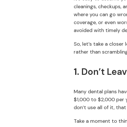
cleanings, checkups, a
where you can go wrong
coverage, or even wors
avoided with timely de
So, let’s take a close
rather than scramblin
1.
Don’t Leav
Many dental plans hav
$1,000 to $2,000 per y
don’t use all of it, tha
Take a moment to thi