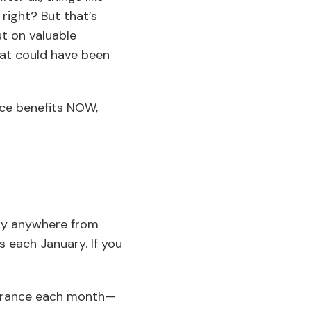
right? But that’s
ut on valuable
hat could have been
nce benefits NOW,
lly anywhere from
 each January. If you
surance each month—