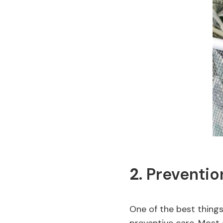
2.
Preventio
One of the best things