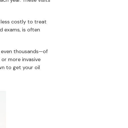
ch year. These visits
less costly to treat
nd exams, is often
r even thousands—of
, or more invasive
n to get your oil