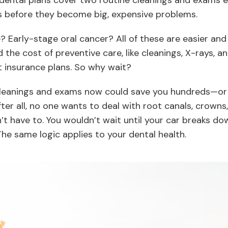
dental plans cover two routine cleanings and exams ea
es before they become big, expensive problems.
 Early-stage oral cancer? All of these are easier and 
the cost of preventive care, like cleanings, X-rays, a
insurance plans. So why wait?
 cleanings and exams now could save you hundreds—o
After all, no one wants to deal with root canals, crowns
’t have to. You wouldn’t wait until your car breaks dow
e same logic applies to your dental health.