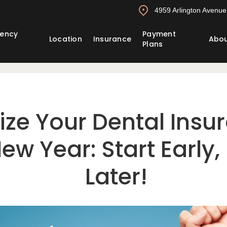
4959 Arlington Avenue,
ency
Payment
Location
Insurance
Abo
Plans
ze Your Dental Insur
ew Year: Start Early,
Later!