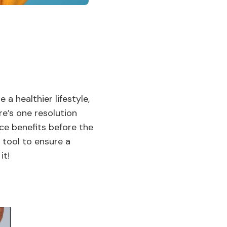
a healthier lifestyle,
re’s one resolution
nce benefits before the
 tool to ensure a
it!