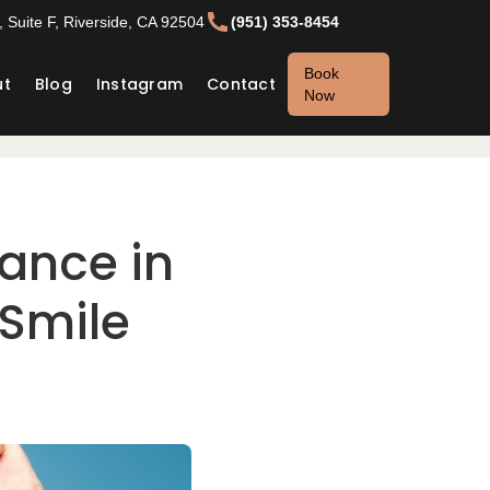
 Suite F, Riverside, CA 92504
(951) 353-8454
Book
ut
Blog
Instagram
Contact
Now
ance in
 Smile