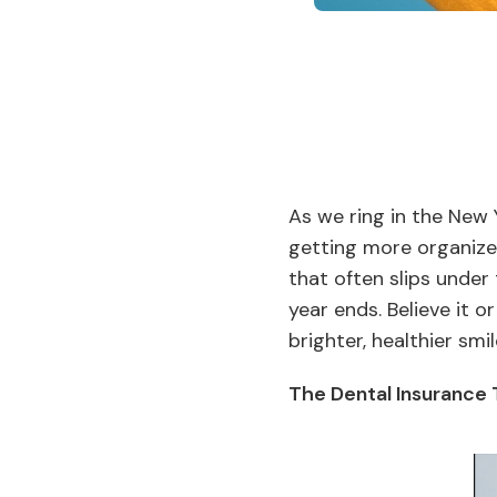
As we ring in the New 
getting more organized
that often slips under
year ends. Believe it o
brighter, healthier smi
The Dental Insurance