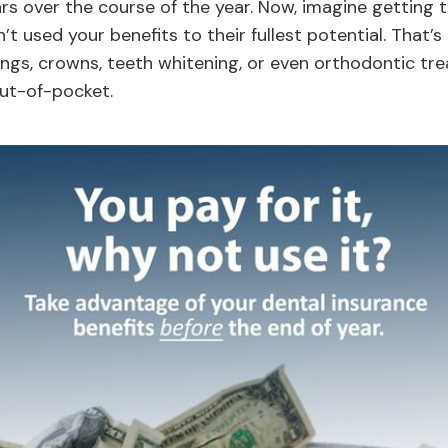
ars over the course of the year. Now, imagine getting 
’t used your benefits to their fullest potential. That
ings, crowns, teeth whitening, or even orthodontic tr
ut-of-pocket.