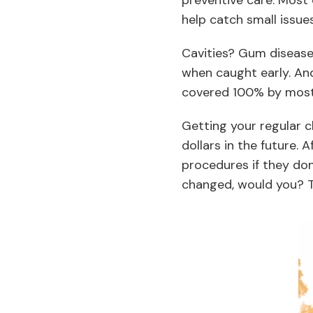
preventive care. Most 
help catch small issu
Cavities? Gum disease?
when caught early. And 
covered 100% by most 
Getting your regular
dollars in the future. 
procedures if they don
changed, would you? Th