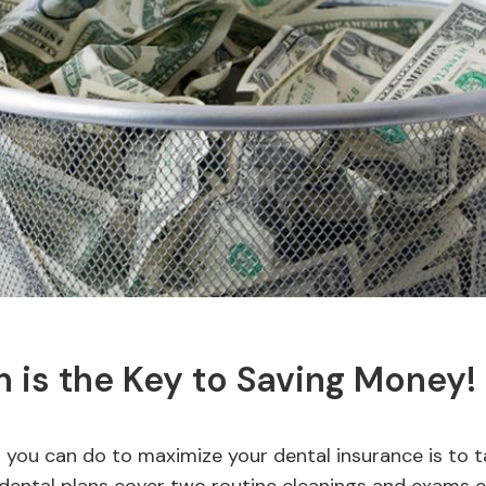
n is the Key to Saving Money!
 you can do to maximize your dental insurance is to 