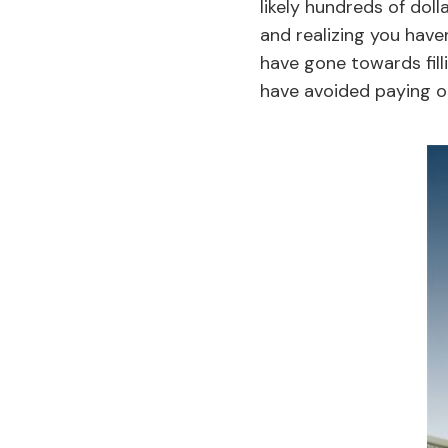
likely hundreds of doll
and realizing you haven
have gone towards fill
have avoided paying o