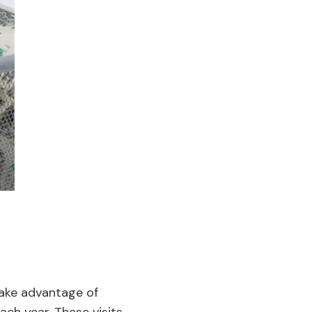
take advantage of