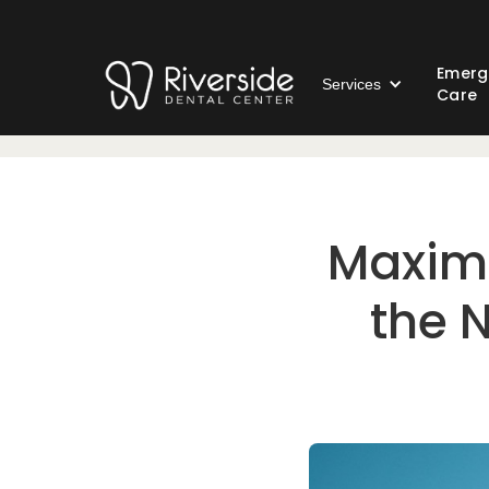
Emerg
Services
Care
Maximi
the N