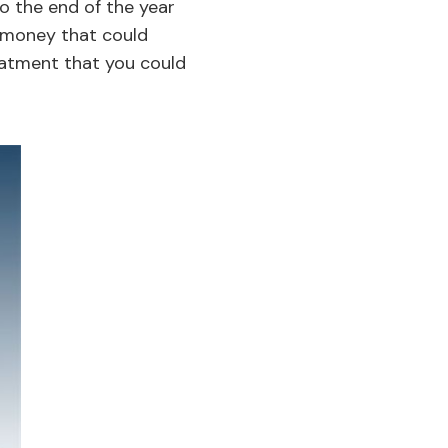
to the end of the year
’s money that could
eatment that you could