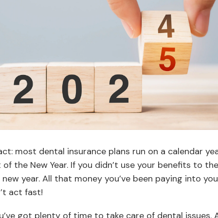
fact: most dental insurance plans run on a calendar ye
 of the New Year. If you didn’t use your benefits to the 
he new year. All that money you’ve been paying into you
’t act fast!
’ve got plenty of time to take care of dental issues. Aft