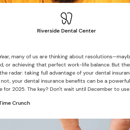
Riverside Dental Center
Year, many of us are thinking about resolutions—maybe 
, or achieving that perfect work-life balance. But the
 the radar: taking full advantage of your dental insura
r not, your dental insurance benefits can be a powerful
le for 2025. The key? Don't wait until December to use 
 Time Crunch