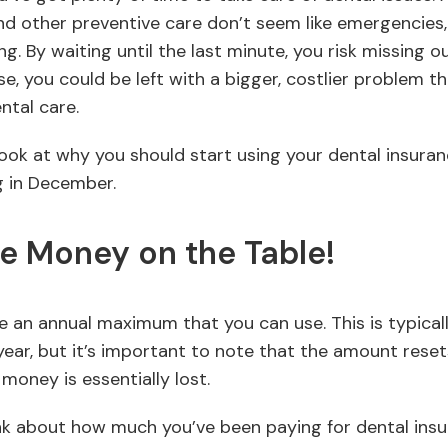
nd other preventive care don’t seem like emergencies, 
. By waiting until the last minute, you risk missing o
e, you could be left with a bigger, costlier problem t
ntal care.
r look at why you should start using your dental insura
g in December.
e Money on the Table!
e an annual maximum that you can use. This is typica
ear, but it’s important to note that the amount resets
t money is essentially lost.
nk about how much you’ve been paying for dental in