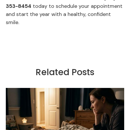
353-8454
today to schedule your appointment
and start the year with a healthy, confident
smile.
Related Posts