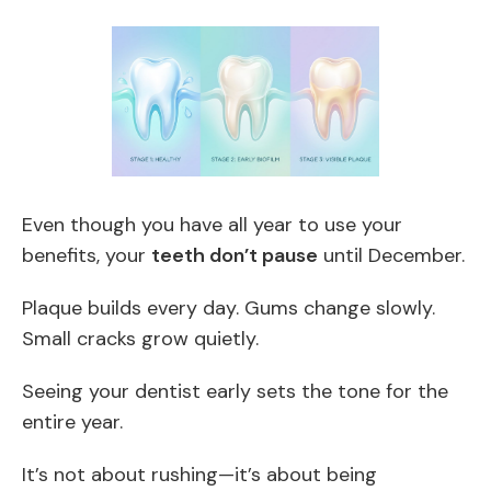
Even though you have all year to use your
benefits, your
teeth don’t pause
until December.
Plaque builds every day. Gums change slowly.
Small cracks grow quietly.
Seeing your dentist early sets the tone for the
entire year.
It’s not about rushing—it’s about being