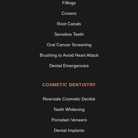
Fillings
Crowns
Root Canals
Sensitive Teeth
Oral Cancer Screening
Brushing to Avoid Heart Attack
Dental Emergencies
COSMETIC DENTISTRY
Riverside Cosmetic Dentist
Teeth Whitening
Porcelain Veneers
Dental Implants