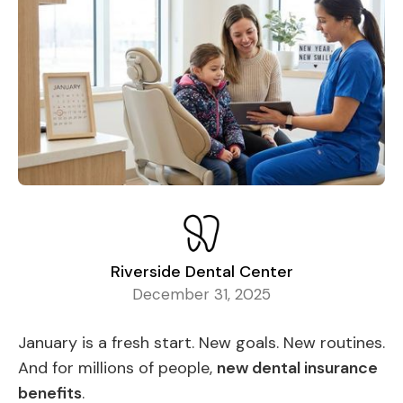
Riverside Dental Center
December 31, 2025
January is a fresh start. New goals. New routines.
And for millions of people,
new dental insurance
benefits
.