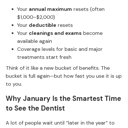
Your
annual maximum
resets (often
$1,000–$2,000)
Your
deductible
resets
Your
cleanings and exams
become
available again
Coverage levels for basic and major
treatments start fresh
Think of it like a new bucket of benefits. The
bucket is full again—but how fast you use it is up
to you.
Why January Is the Smartest Time
to See the Dentist
A lot of people wait until “later in the year” to