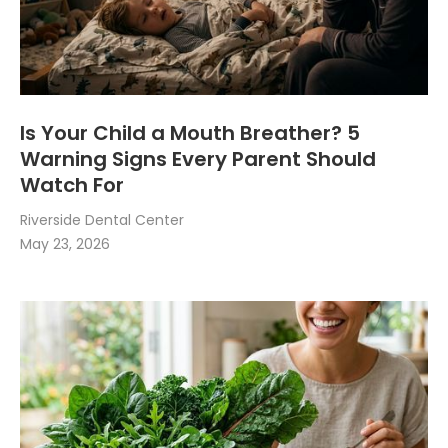
Is Your Child a Mouth Breather? 5
Warning Signs Every Parent Should
Watch For
Riverside Dental Center
May 23, 2026