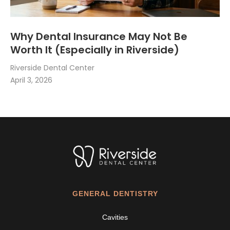
Why Dental Insurance May Not Be
Worth It (Especially in Riverside)
Riverside Dental Center
April 3, 2026
GENERAL DENTISTRY
Cavities