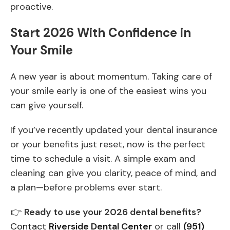
proactive.
Start 2026 With Confidence in
Your Smile
A new year is about momentum. Taking care of
your smile early is one of the easiest wins you
can give yourself.
If you’ve recently updated your dental insurance
or your benefits just reset, now is the perfect
time to schedule a visit. A simple exam and
cleaning can give you clarity, peace of mind, and
a plan—before problems ever start.
👉
Ready to use your 2026 dental benefits?
Contact
Riverside Dental Center
or call
(951)