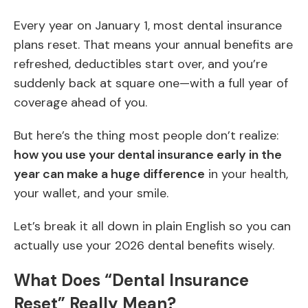
Every year on January 1, most dental insurance
plans reset. That means your annual benefits are
refreshed, deductibles start over, and you’re
suddenly back at square one—with a full year of
coverage ahead of you.
But here’s the thing most people don’t realize:
how you use your dental insurance early in the
year can make a huge difference
in your health,
your wallet, and your smile.
Let’s break it all down in plain English so you can
actually use your 2026 dental benefits wisely.
What Does “Dental Insurance
Reset” Really Mean?