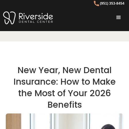
(951) 353-8454
New Year, New Dental
Insurance: How to Make
the Most of Your 2026
Benefits