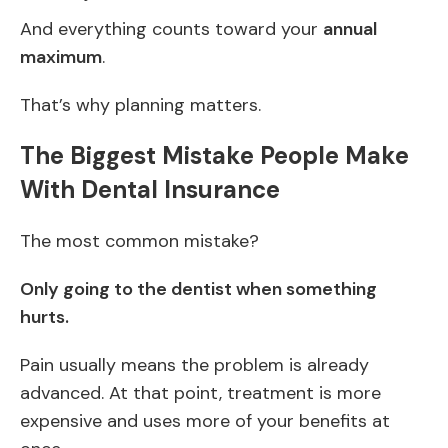
And everything counts toward your
annual
maximum
.
That’s why planning matters.
The Biggest Mistake People Make
With Dental Insurance
The most common mistake?
Only going to the dentist when something
hurts.
Pain usually means the problem is already
advanced. At that point, treatment is more
expensive and uses more of your benefits at