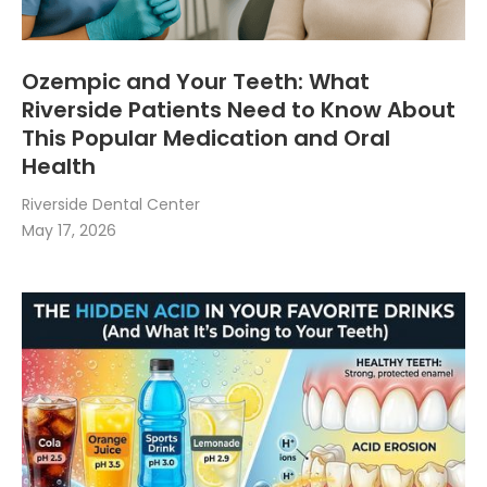
Ozempic and Your Teeth: What
Riverside Patients Need to Know About
This Popular Medication and Oral
Health
Riverside Dental Center
May 17, 2026