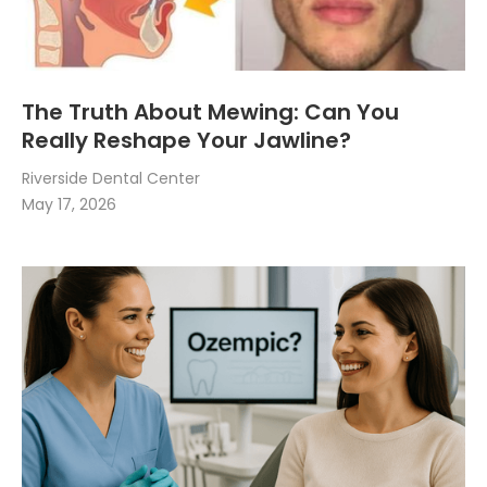
The Truth About Mewing: Can You
Really Reshape Your Jawline?
Riverside Dental Center
May 17, 2026