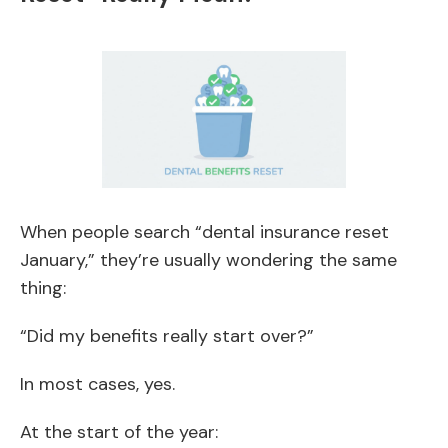
When people search “dental insurance reset
January,” they’re usually wondering the same
thing:
“Did my benefits really start over?”
In most cases, yes.
At the start of the year: