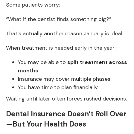
Some patients worry:
“What if the dentist finds something big?”
That’s actually another reason January is ideal.
When treatment is needed early in the year:
You may be able to
split treatment across
months
Insurance may cover multiple phases
You have time to plan financially
Waiting until later often forces rushed decisions.
Dental Insurance Doesn’t Roll Over
—But Your Health Does