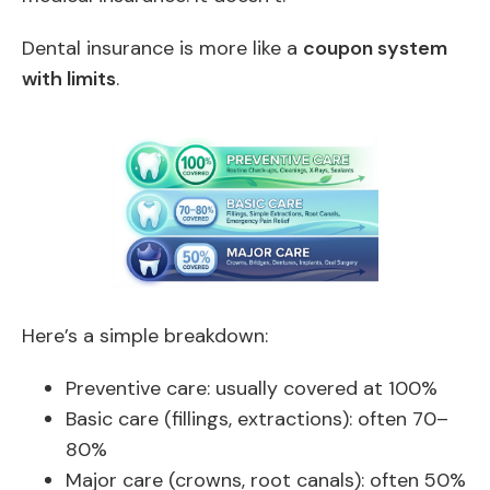
Dental insurance is more like a
coupon system
with limits
.
Here’s a simple breakdown:
Preventive care: usually covered at 100%
Basic care (fillings, extractions): often 70–
80%
Major care (crowns, root canals): often 50%