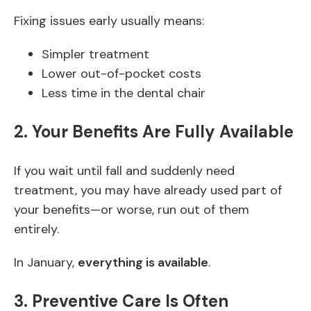
Fixing issues early usually means:
Simpler treatment
Lower out-of-pocket costs
Less time in the dental chair
2. Your Benefits Are Fully Available
If you wait until fall and suddenly need
treatment, you may have already used part of
your benefits—or worse, run out of them
entirely.
In January,
everything is available
.
3. Preventive Care Is Often