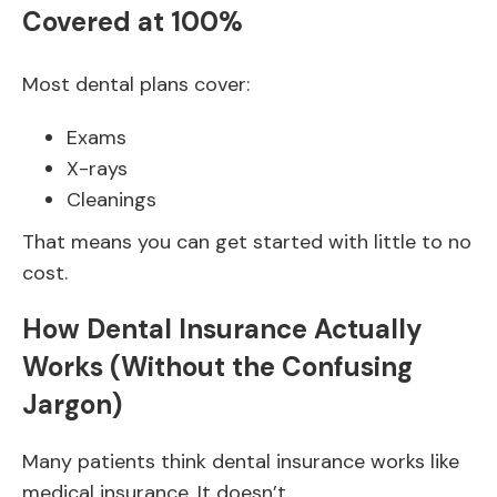
Covered at 100%
Most dental plans cover:
Exams
X-rays
Cleanings
That means you can get started with little to no
cost.
How Dental Insurance Actually
Works (Without the Confusing
Jargon)
Many patients think dental insurance works like
medical insurance. It doesn’t.