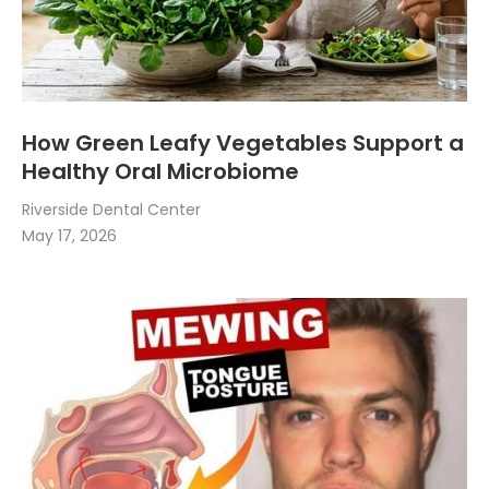
How Green Leafy Vegetables Support a
Healthy Oral Microbiome
Riverside Dental Center
May 17, 2026