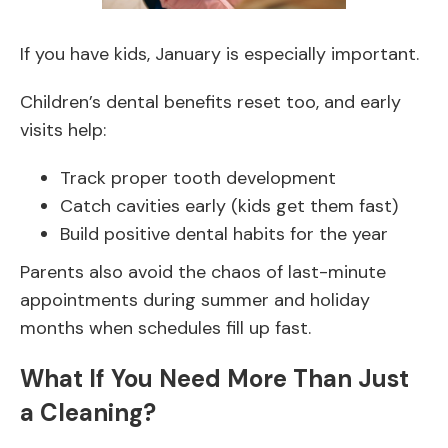
If you have kids, January is especially important.
Children’s dental benefits reset too, and early
visits help:
Track proper tooth development
Catch cavities early (kids get them fast)
Build positive dental habits for the year
Parents also avoid the chaos of last-minute
appointments during summer and holiday
months when schedules fill up fast.
What If You Need More Than Just
a Cleaning?