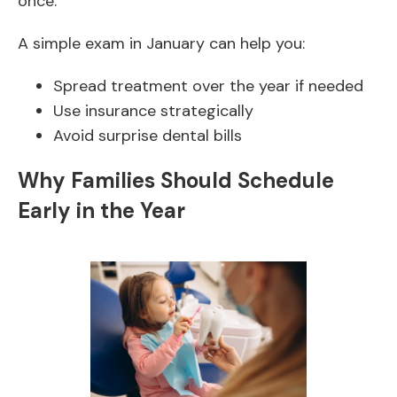
once.
A simple exam in January can help you:
Spread treatment over the year if needed
Use insurance strategically
Avoid surprise dental bills
Why Families Should Schedule
Early in the Year