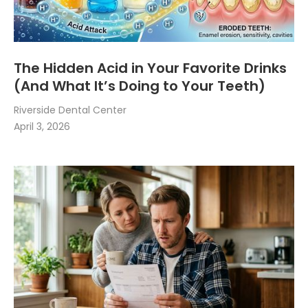
The Hidden Acid in Your Favorite Drinks
(And What It’s Doing to Your Teeth)
Riverside Dental Center
April 3, 2026