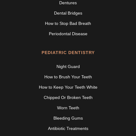
Dentures
Dental Bridges
How to Stop Bad Breath
Periodontal Disease
PEDIATRIC DENTISTRY
Night Guard
How to Brush Your Teeth
How to Keep Your Teeth White
Chipped Or Broken Teeth
Worn Teeth
Bleeding Gums
Antibiotic Treatments