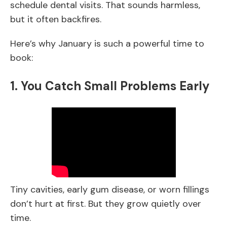
schedule dental visits. That sounds harmless,
but it often backfires.
Here’s why January is such a powerful time to
book:
1. You Catch Small Problems Early
Tiny cavities, early gum disease, or worn fillings
don’t hurt at first. But they grow quietly over
time.