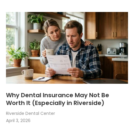
Why Dental Insurance May Not Be
Worth It (Especially in Riverside)
Riverside Dental Center
April 3, 2026