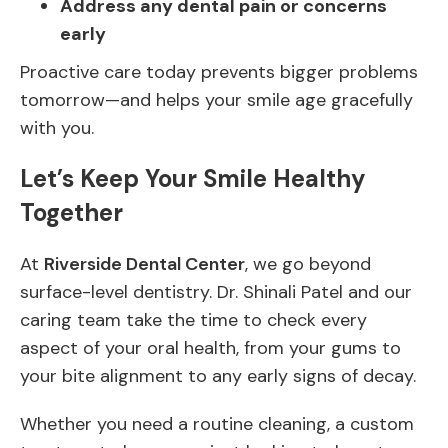
Address any dental pain or concerns
early
Proactive care today prevents bigger problems
tomorrow—and helps your smile age gracefully
with you.
Let’s Keep Your Smile Healthy
Together
At
Riverside Dental Center
, we go beyond
surface-level dentistry. Dr. Shinali Patel and our
caring team take the time to check every
aspect of your oral health, from your gums to
your bite alignment to any early signs of decay.
Whether you need a routine cleaning, a custom