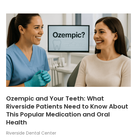
Ozempic and Your Teeth: What
Riverside Patients Need to Know About
This Popular Medication and Oral
Health
Riverside Dental Center