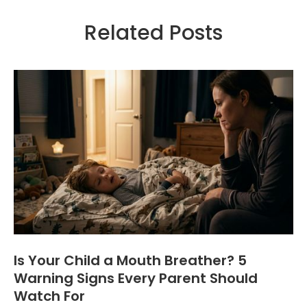
Related Posts
Is Your Child a Mouth Breather? 5
Warning Signs Every Parent Should
Watch For