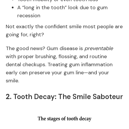
A “long in the tooth” look due to gum
recession
Not exactly the confident smile most people are
going for, right?
The good news? Gum disease is
preventable
with proper brushing, flossing, and routine
dental checkups. Treating gum inflammation
early can preserve your gum line—and your
smile.
2.
Tooth Decay: The Smile Saboteur