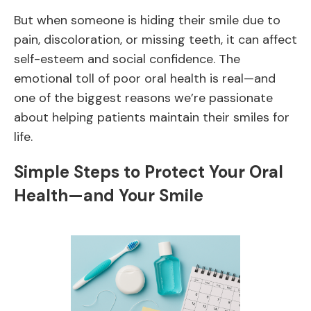
But when someone is hiding their smile due to
pain, discoloration, or missing teeth, it can affect
self-esteem and social confidence. The
emotional toll of poor oral health is real—and
one of the biggest reasons we’re passionate
about helping patients maintain their smiles for
life.
Simple Steps to Protect Your Oral
Health—and Your Smile