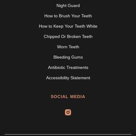
Night Guard
How to Brush Your Teeth
How to Keep Your Teeth White
Chipped Or Broken Teeth
Worn Teeth
Bleeding Gums
Antibiotic Treatments
Accessibility Statement
SOCIAL MEDIA