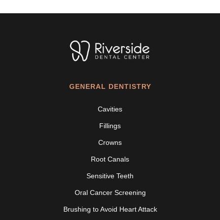
GENERAL DENTISTRY
Cavities
Fillings
Crowns
Root Canals
Sensitive Teeth
Oral Cancer Screening
Brushing to Avoid Heart Attack