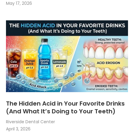
May 17, 2026
The Hidden Acid in Your Favorite Drinks
(And What It’s Doing to Your Teeth)
Riverside Dental Center
April 3, 2026