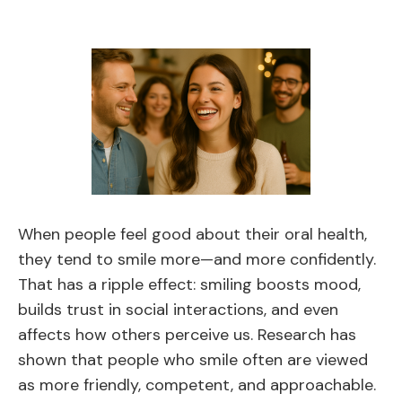
When people feel good about their oral health,
they tend to smile more—and more confidently.
That has a ripple effect: smiling boosts mood,
builds trust in social interactions, and even
affects how others perceive us. Research has
shown that people who smile often are viewed
as more friendly, competent, and approachable.