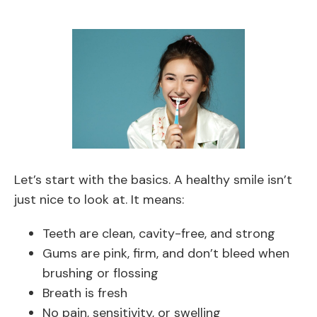
Let’s start with the basics. A healthy smile isn’t
just nice to look at. It means:
Teeth are clean, cavity-free, and strong
Gums are pink, firm, and don’t bleed when
brushing or flossing
Breath is fresh
No pain, sensitivity, or swelling