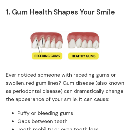
1.
Gum Health Shapes Your Smile
Ever noticed someone with receding gums or
swollen, red gum lines? Gum disease (also known
as periodontal disease) can dramatically change
the appearance of your smile. It can cause:
Puffy or bleeding gums
Gaps between teeth
Tooth mobility or even tooth loss