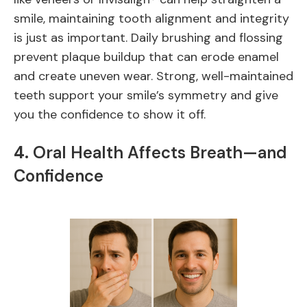
smile, maintaining tooth alignment and integrity
is just as important. Daily brushing and flossing
prevent plaque buildup that can erode enamel
and create uneven wear. Strong, well-maintained
teeth support your smile’s symmetry and give
you the confidence to show it off.
4.
Oral Health Affects Breath—and
Confidence