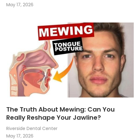
May 17, 2026
The Truth About Mewing: Can You
Really Reshape Your Jawline?
Riverside Dental Center
May 17, 2026