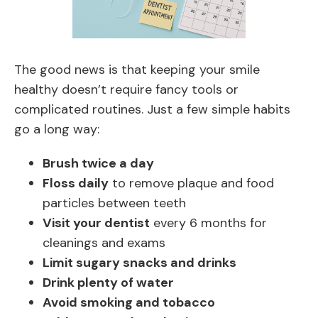
The good news is that keeping your smile
healthy doesn’t require fancy tools or
complicated routines. Just a few simple habits
go a long way:
Brush twice a day
Floss daily
to remove plaque and food
particles between teeth
Visit your dentist
every 6 months for
cleanings and exams
Limit sugary snacks and drinks
Drink plenty of water
Avoid smoking and tobacco