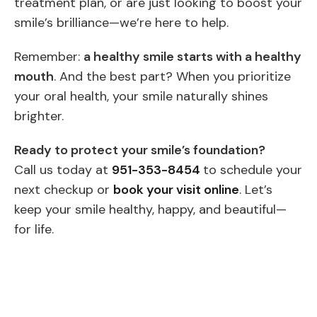
treatment plan, or are just looking to boost your
smile’s brilliance—we’re here to help.
Remember:
a healthy smile starts with a healthy
mouth
. And the best part? When you prioritize
your oral health, your smile naturally shines
brighter.
Ready to protect your smile’s foundation?
Call us today at
951-353-8454
to schedule your
next checkup or
book your visit online
. Let’s
keep your smile healthy, happy, and beautiful—
for life.