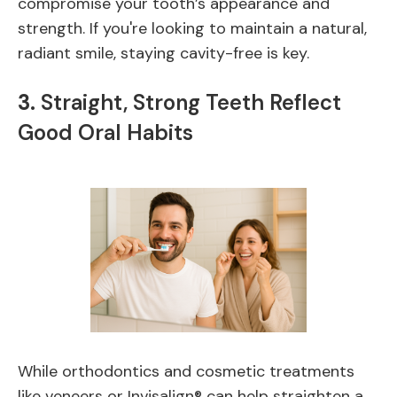
compromise your tooth’s appearance and
strength. If you're looking to maintain a natural,
radiant smile, staying cavity-free is key.
3.
Straight, Strong Teeth Reflect
Good Oral Habits
While orthodontics and cosmetic treatments
like veneers or Invisalign® can help straighten a