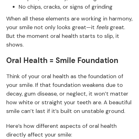
No chips, cracks, or signs of grinding
When all these elements are working in harmony,
your smile not only looks great—it
feels
great.
But the moment oral health starts to slip, it
shows.
Oral Health = Smile Foundation
Think of your oral health as the foundation of
your smile. If that foundation weakens due to
decay, gum disease, or neglect, it won’t matter
how white or straight your teeth are. A beautiful
smile can’t last if it’s built on unstable ground.
Here’s how different aspects of oral health
directly affect your smile: