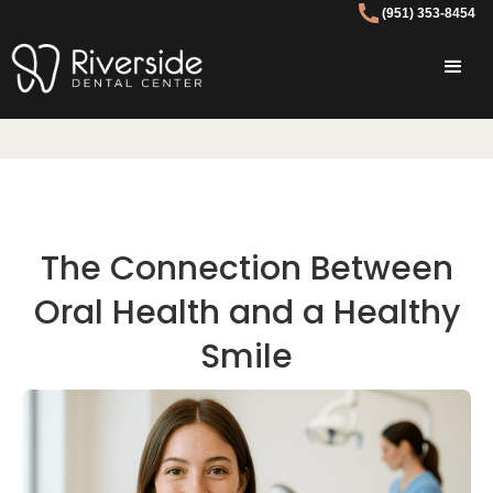
(951) 353-8454
The Connection Between
Oral Health and a Healthy
Smile