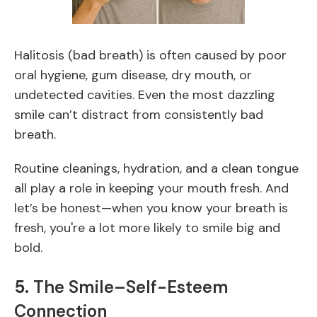
Halitosis (bad breath) is often caused by poor
oral hygiene, gum disease, dry mouth, or
undetected cavities. Even the most dazzling
smile can’t distract from consistently bad
breath.
Routine cleanings, hydration, and a clean tongue
all play a role in keeping your mouth fresh. And
let’s be honest—when you know your breath is
fresh, you're a lot more likely to smile big and
bold.
5.
The Smile–Self-Esteem
Connection