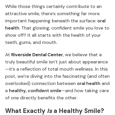
While those things certainly contribute to an
attractive smile, there’s something far more
important happening beneath the surface:
oral
health
. That glowing, confident smile you love to
show off? It all starts with the health of your
teeth, gums, and mouth.
At
Riverside Dental Center
, we believe that a
truly beautiful smile isn’t just about appearance
—it’s a reflection of total mouth wellness. In this
post, we’re diving into the fascinating (and often
overlooked) connection between
oral health
and
a
healthy, confident smile
—and how taking care
of one directly benefits the other.
What Exactly
Is
a Healthy Smile?