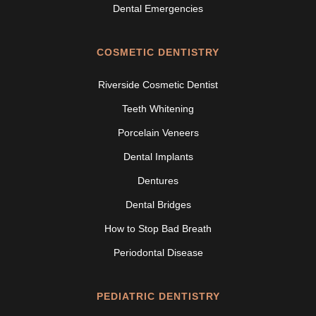
Dental Emergencies
COSMETIC DENTISTRY
Riverside Cosmetic Dentist
Teeth Whitening
Porcelain Veneers
Dental Implants
Dentures
Dental Bridges
How to Stop Bad Breath
Periodontal Disease
PEDIATRIC DENTISTRY