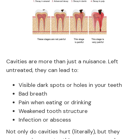
Cavities are more than just a nuisance. Left
untreated, they can lead to:
Visible dark spots or holes in your teeth
Bad breath
Pain when eating or drinking
Weakened tooth structure
Infection or abscess
Not only do cavities hurt (literally), but they