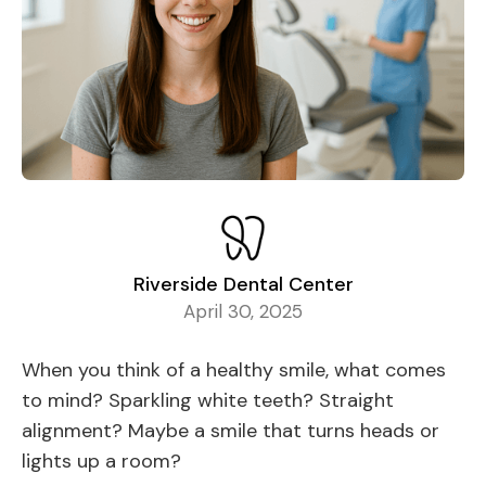
Riverside Dental Center
April 30, 2025
When you think of a healthy smile, what comes
to mind? Sparkling white teeth? Straight
alignment? Maybe a smile that turns heads or
lights up a room?