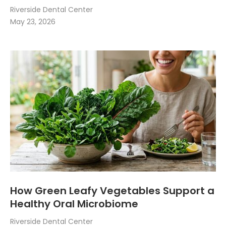
Riverside Dental Center
May 23, 2026
How Green Leafy Vegetables Support a
Healthy Oral Microbiome
Riverside Dental Center